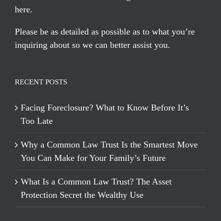
here
.
Please be as detailed as possible as to what you’re
inquiring about so we can better assist you.
RECENT POSTS
Facing Foreclosure? What to Know Before It’s
Too Late
Why a Common Law Trust Is the Smartest Move
You Can Make for Your Family’s Future
What Is a Common Law Trust? The Asset
Protection Secret the Wealthy Use