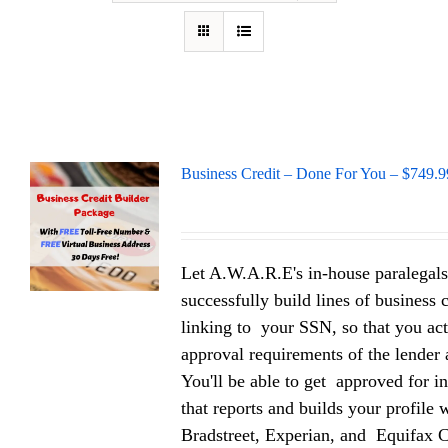
Business Credit – Done For You – $749.9
Let A.W.A.R.E's in-house paralegals
successfully build lines of business 
linking to your SSN, so that you act
approval requirements of the lender a
You'll be able to get approved for in
that reports and builds your profile
Bradstreet, Experian, and Equifax 