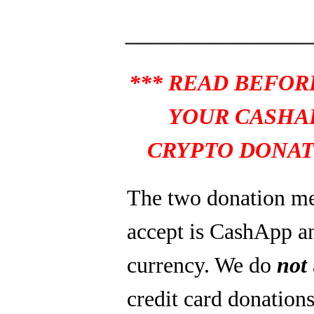
_______________
*** READ BEFOR
YOUR CASHA
CRYPTO DONAT
The two donation m
accept is CashApp a
currency. We do
not
credit card donations