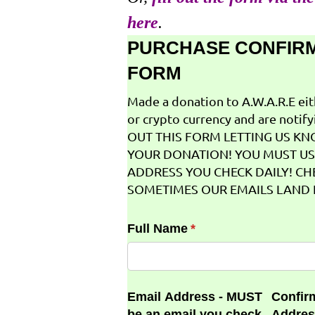
here
.
PURCHASE CONFIR
FORM
Made a donation to A.W.A.R.E ei
or crypto currency and are notifyi
OUT THIS FORM LETTING US K
YOUR DONATION! YOU MUST US
ADDRESS YOU CHECK DAILY! CH
SOMETIMES OUR EMAILS LAND I
Full Name
(required)
*
Email Address - MUST
Confir
be an email you check
Addres