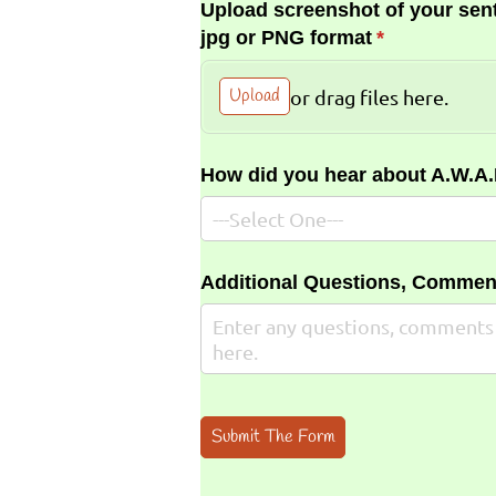
Upload screenshot of your sent
jpg or PNG format
(required)
*
Upload
or drag files here.
How did you hear about A.W.A
Additional Questions, Commen
Submit The Form