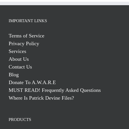
IMPORTANT LINKS
Terms of Service
Privacy Policy
Services
About Us
Contact Us
Blog
Donate To A.W.A.R.E
MUST READ! Frequently Asked Questions
Where Is Patrick Devine Files?
PRODUCTS