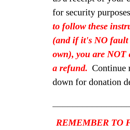
for security purpose
to follow these instr
(and if it's NO fault
own), you are NOT e
a refund.
Continue 
down for donation de
_______________
REMEMBER TO F