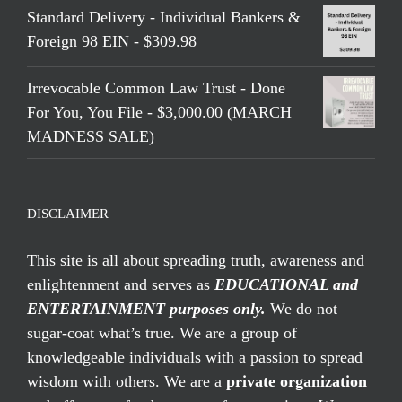
Standard Delivery - Individual Bankers &
Foreign 98 EIN - $309.98
Irrevocable Common Law Trust - Done
For You, You File - $3,000.00 (MARCH
MADNESS SALE)
DISCLAIMER
This site is all about spreading truth, awareness and
enlightenment and serves as
EDUCATIONAL and
ENTERTAINMENT purposes only.
We do not
sugar-coat what’s true. We are a group of
knowledgeable individuals with a passion to spread
wisdom with others. We are a
private organization