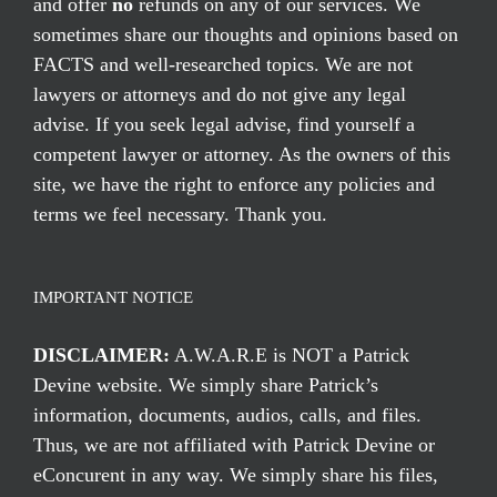
and offer
no
refunds on any of our services. We
sometimes share our thoughts and opinions based on
FACTS and well-researched topics. We are not
lawyers or attorneys and do not give any legal
advise. If you seek legal advise, find yourself a
competent lawyer or attorney. As the owners of this
site, we have the right to enforce any policies and
terms we feel necessary. Thank you.
IMPORTANT NOTICE
DISCLAIMER:
A.W.A.R.E is NOT a Patrick
Devine website. We simply share Patrick’s
information, documents, audios, calls, and files.
Thus, we are not affiliated with Patrick Devine or
eConcurent in any way. We simply share his files,