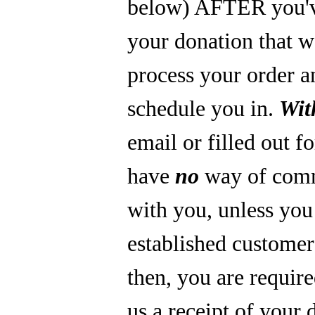
below) AFTER you'
your donation that 
process your order a
schedule you in.
Wit
email or filled out f
have
no
way of com
with you, unless you
established custome
then, you are require
us a receipt of your 