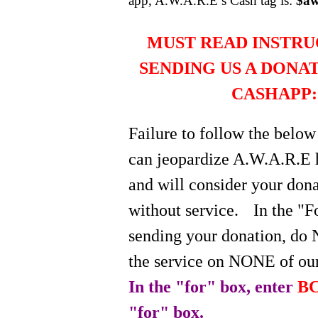
app, A.W.A.R.E’s Cash tag is:
$aw
MUST READ INSTRU
SENDING US A DONA
CASHAPP:
Failure to follow the below
can jeopardize A.W.A.R.E 
and will consider your do
without service.
In the "
sending your donation, do 
the service on NONE of our
In the "for" box, enter
BC
"for" box.