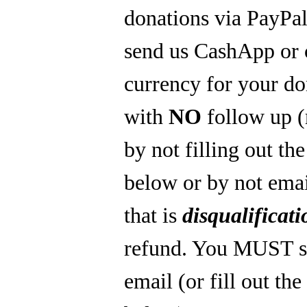
donations via PayPal
send us CashApp or 
currency for your do
with
NO
follow up 
by not filling out th
below or by not emai
that is
disqualificati
refund. You MUST s
email (or fill out th