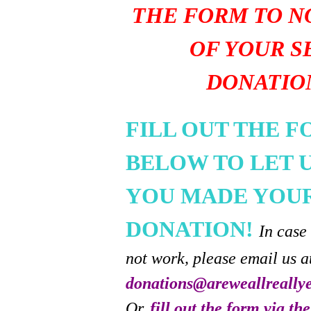
THE FORM TO N
OF YOUR S
DONATIO
FILL OUT THE 
BELOW TO LET 
YOU MADE YOU
DONATION!
In case
not work, please email us a
donations@areweallreally
Or,
fill out the form via th