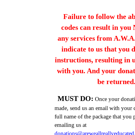
Failure to follow the a
codes can result in you
any services from A.W.A.R
indicate to us that you 
instructions, resulting in
with you. And your dona
be returned
MUST DO:
Once your donat
made, send us an email with your 
full name of the package that you
emailing us at
donations@areweallreallyeducate