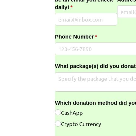
daily!
(required)
*
Phone Number
(required)
*
What package(s) did you donat
Which donation method did yo
CashApp
Crypto Currency