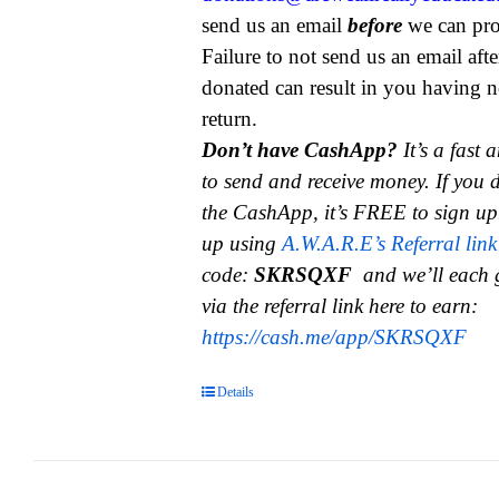
send us an email
before
we can pro
Failure to not send us an email aft
donated can result in you having n
return.
Don’t have CashApp?
It’s a fast
to send and receive money.
If you 
the CashApp, it’s FREE to sign up
up using
A.W.A.R.E’s Referral link
code:
SKRSQXF
and we’ll each 
via the referral link here to earn:
https://cash.me/app/SKRSQXF
Details