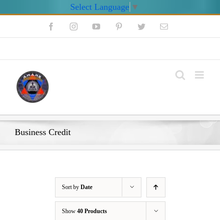
Select Language
▼
Skip
Facebook
Instagram
YouTube
Pinterest
Twitter
Email
to
content
My Account
Business Credit
Sort by
Date
Show
40 Products