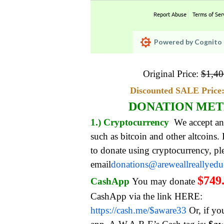
Report Abuse
Terms of Ser
Powered by Cognito 
Original Price:
$
1,40
Discounted SALE Price:
DONATION ME
1.) Cryptocurrency
We accept an
such as bitcoin and other altcoins.
to donate using cryptocurrency, pl
email
donations@areweallreallyed
$749
CashApp
You may donate
CashApp via the link HERE:
https://cash.me/$aware33
Or, if yo