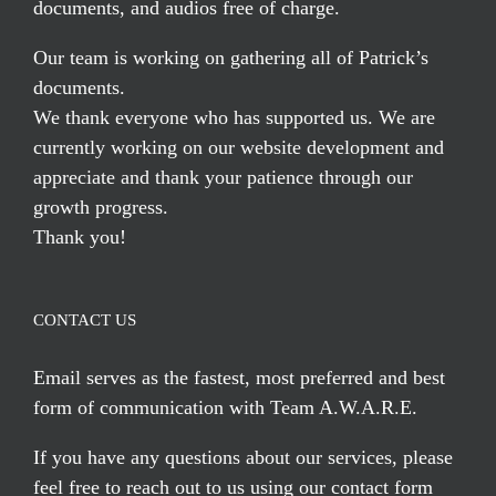
documents, and audios free of charge.
Our team is working on gathering all of Patrick’s
documents.
We thank everyone who has supported us. We are
currently working on our website development and
appreciate and thank your patience through our
growth progress.
Thank you!
CONTACT US
Email serves
as the fastest, most preferred and best
form of communication with Team A.W.A.R.E.
If you have any questions about our services, please
feel free to reach out to us using our
contact form