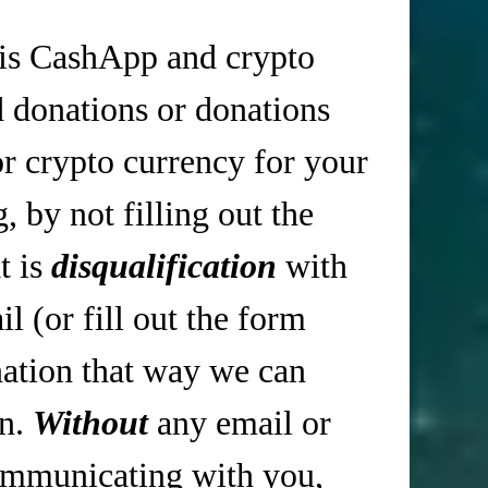
is CashApp and crypto
d donations or donations
r crypto currency for your
 by not filling out the
t is
disqualification
with
 (or fill out the form
tion that way we can
in.
Without
any email or
mmunicating with you,