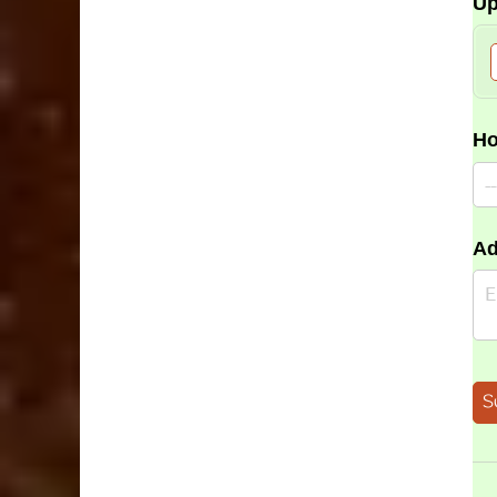
Up
Ho
Ad
S