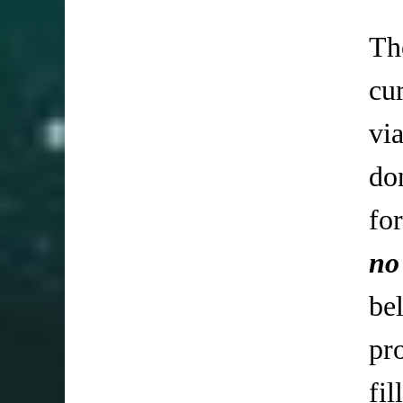
Th
cu
vi
do
fo
no
be
pr
fi