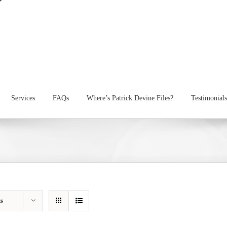
Services
FAQs
Where’s Patrick Devine Files?
Testimonials
ts