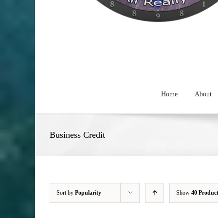
Home
About
Business Credit
Sort by
Popularity
Show
40 Produc