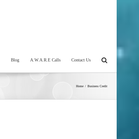
Blog
A.W.A.R.E Calls
Contact Us
Home
/
Business Credit