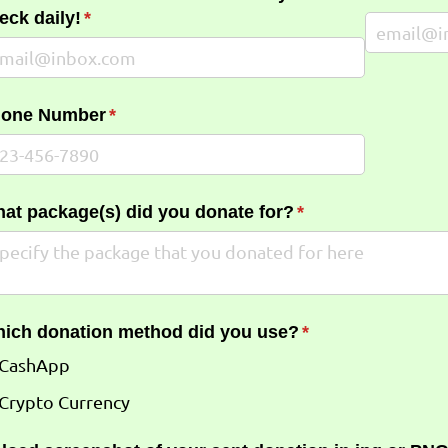
eck daily!
(required)
*
one Number
(required)
*
at package(s) did you donate for?
(required)
*
ich donation method did you use?
(required)
*
CashApp
Crypto Currency