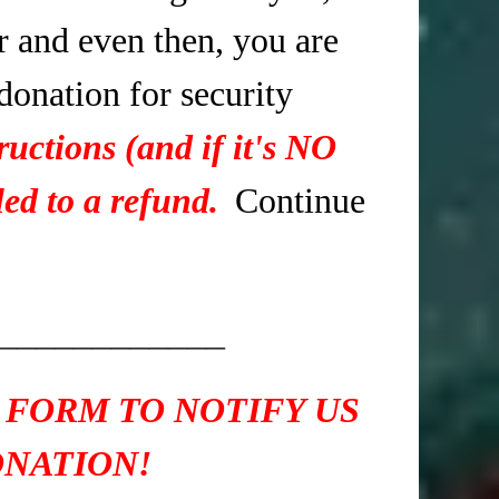
r and even then, you are
 donation for security
ructions (and if it's NO
ed to a refund.
Continue
____________
 FORM TO NOTIFY US
ONATION!