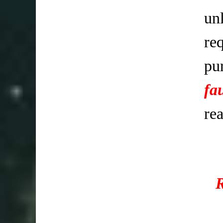
un
req
pu
fa
re