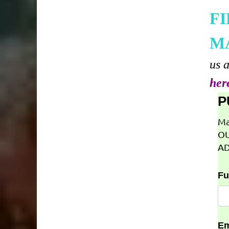
F
M
us 
her
P
Ma
OU
AD
Fu
Em