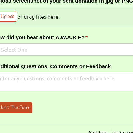
load screenshot of your sent donation in jpg or PNG
Upload
or drag files here.
w did you hear about A.W.A.R.E?
(required)
*
ditional Questions, Comments or Feedback
ubmit The Form
Report Abuse
Terms of Serv