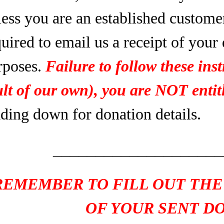
less you are an established custome
uired to email us a receipt of your
rposes.
Failure to follow these inst
ult of our own), you are NOT entitl
ading down for donation details.
____________________
REMEMBER TO FILL OUT THE
OF YOUR SENT D