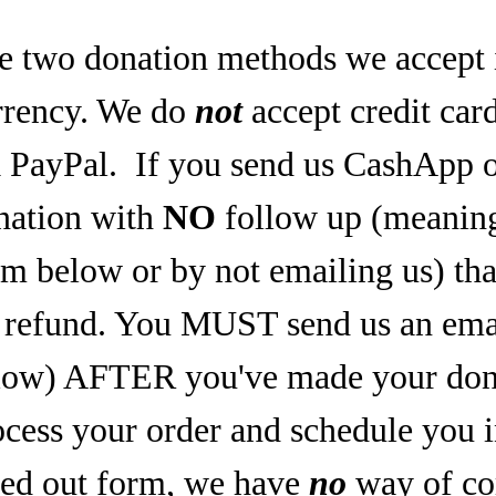
e two donation methods we accept 
rrency. We do
not
accept credit car
a PayPal.
If you send us CashApp o
nation with
NO
follow up (meaning,
rm below or by not emailing us) tha
refund. You MUST send us an email
low) AFTER you've made your dona
ocess your order and schedule you 
lled out form, we have
no
way of co