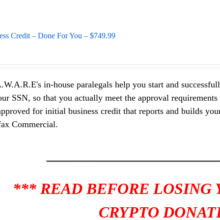
ess Credit – Done For You – $749.99
.W.A.R.E's in-house paralegals help you start and successfully
ur SSN, so that you actually meet the approval requirements of
pproved for initial business credit that reports and builds y
fax Commercial.
____________________
*** READ BEFORE LOSING
CRYPTO DONATI