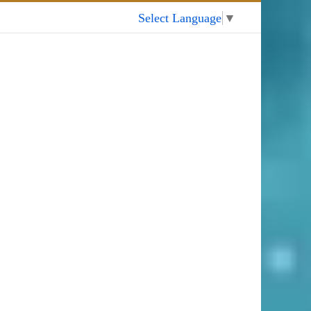
My Account
Select Language
▼