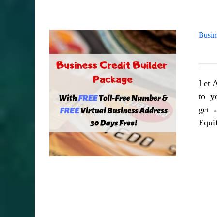
Busin
Let A
to yo
get a
Equi