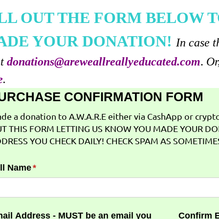
ILL OUT THE FORM BELOW T
ADE YOUR DONATION!
In case t
at
donations@areweallreallyeducated.com
.
Or
e
.
URCHASE CONFIRMATION FORM
de a donation to A.W.A.R.E either via CashApp or crypto 
T THIS FORM LETTING US KNOW YOU MADE YOUR DO
DRESS YOU CHECK DAILY! CHECK SPAM AS SOMETIMES
ll Name
(required)
*
ail Address - MUST be an email you
Confirm 