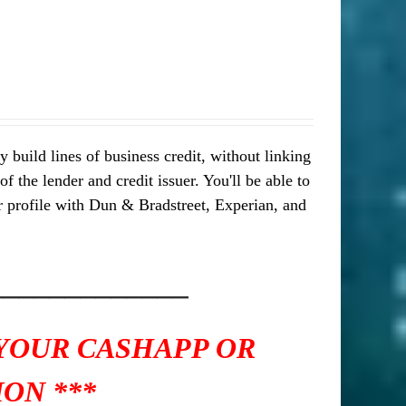
 build lines of business credit, without linking
 the lender and credit issuer. You'll be able to
our profile with Dun & Bradstreet, Experian, and
_____________
 YOUR CASHAPP OR
ON ***