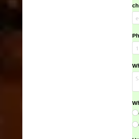
ch
Ph
Wh
Wh