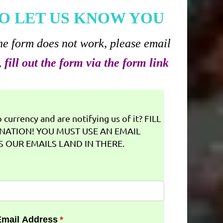
O LET US KNOW YOU
he form does not work, please email
,
fill out the form via the form link
currency and are notifying us of it? FILL
NATION! YOU MUST USE AN EMAIL
 OUR EMAILS LAND IN THERE.
Email Address
(required)
*