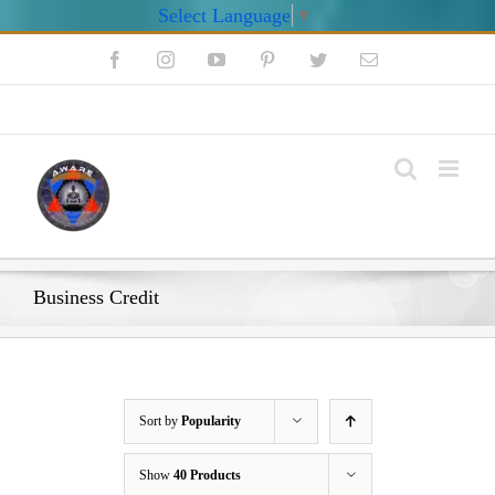
Select Language
▼
Skip
Facebook
Instagram
YouTube
Pinterest
Twitter
Email
to
content
My Account
Business Credit
Sort by
Popularity
Show
40 Products