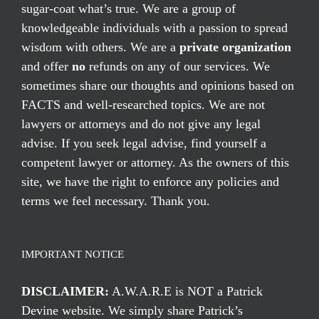
sugar-coat what’s true. We are a group of
knowledgeable individuals with a passion to spread
wisdom with others. We are a
private organization
and offer
no
refunds on any of our services. We
sometimes share our thoughts and opinions based on
FACTS and well-researched topics. We are not
lawyers or attorneys and do not give any legal
advise. If you seek legal advise, find yourself a
competent lawyer or attorney. As the owners of this
site, we have the right to enforce any policies and
terms we feel necessary. Thank you.
IMPORTANT NOTICE
DISCLAIMER:
A.W.A.R.E is NOT a Patrick
Devine website. We simply share Patrick’s