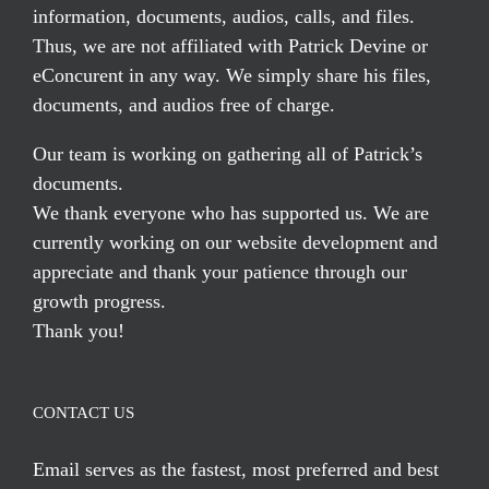
information, documents, audios, calls, and files.
Thus, we are not affiliated with Patrick Devine or
eConcurent in any way. We simply share his files,
documents, and audios free of charge.
Our team is working on gathering all of Patrick’s
documents.
We thank everyone who has supported us. We are
currently working on our website development and
appreciate and thank your patience through our
growth progress.
Thank you!
CONTACT US
Email serves
as the fastest, most preferred and best