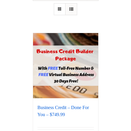
Business Credit – Done For
You – $749.99