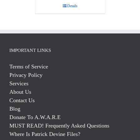
Details
IMPORTANT LINKS
Terms of Service
Privacy Policy
Services
About Us
Contact Us
Blog
Donate To A.W.A.R.E
MUST READ! Frequently Asked Questions
Where Is Patrick Devine Files?