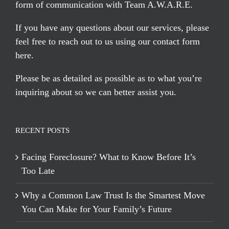
form of communication with Team A.W.A.R.E.
If you have any questions about our services, please
feel free to reach out to us using our
contact form
here
.
Please be as detailed as possible as to what you’re
inquiring about so we can better assist you.
RECENT POSTS
Facing Foreclosure? What to Know Before It’s
Too Late
Why a Common Law Trust Is the Smartest Move
You Can Make for Your Family’s Future