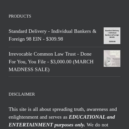
PRODUCTS
Standard Delivery - Individual Bankers &
Foreign 98 EIN - $309.98
Irrevocable Common Law Trust - Done
For You, You File - $3,000.00 (MARCH
MADNESS SALE)
DISCLAIMER
This site is all about spreading truth, awareness and
enlightenment and serves as
EDUCATIONAL and
ENTERTAINMENT purposes only.
We do not