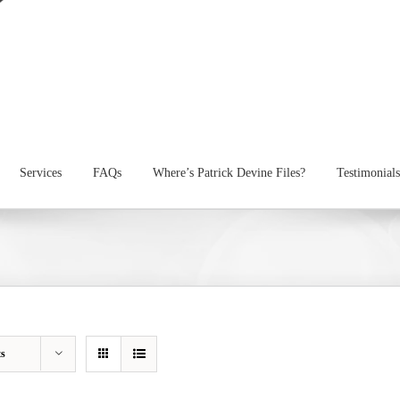
Services
FAQs
Where’s Patrick Devine Files?
Testimonials
ts