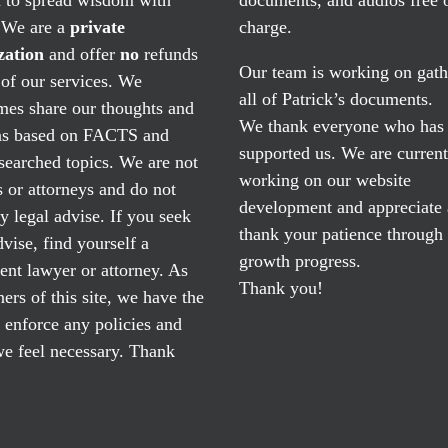
. We are a
private
charge.
zation
and offer
no
refunds
Our team is working on gath
of our services. We
all of Patrick’s documents.
mes share our thoughts and
We thank everyone who has
ns based on FACTS and
supported us. We are current
searched topics. We are not
working on our website
 or attorneys and do not
development and appreciate
y legal advise. If you seek
thank your patience through
dvise, find yourself a
growth progress.
nt lawyer or attorney. As
Thank you!
ers of this site, we have the
o enforce any policies and
e feel necessary. Thank