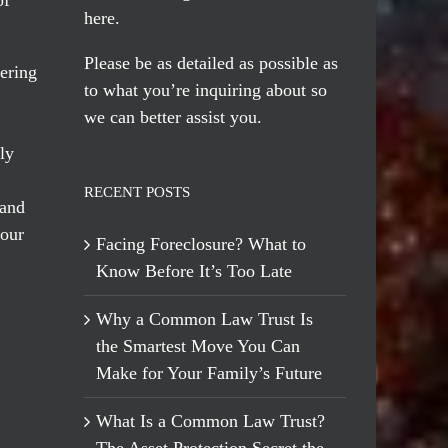
here
.
Please be as detailed as possible as
ering
to what you’re inquiring about so
we can better assist you.
ly
RECENT POSTS
 and
 our
Facing Foreclosure? What to
Know Before It’s Too Late
Why a Common Law Trust Is
the Smartest Move You Can
Make for Your Family’s Future
What Is a Common Law Trust?
The Asset Protection Secret the