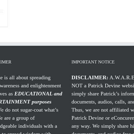
AIMER
IMPORTANT NOTICE
te is all about spreading
DISCLAIMER:
A.W.A.R.E
awareness and enlightenment
NOT a Patrick Devine websi
rves as
EDUCATIONAL and
simply share Patrick’s infor
TAINMENT purposes
documents, audios, calls, and
 do not sugar-coat what’s
Thus, we are not affiliated w
e are a group of
Patrick Devine or eConcuren
geable individuals with a
any way. We simply share his
n to spread wisdom with
documents, and audios free 