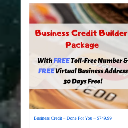
Business Credit – Done For You – $749.99