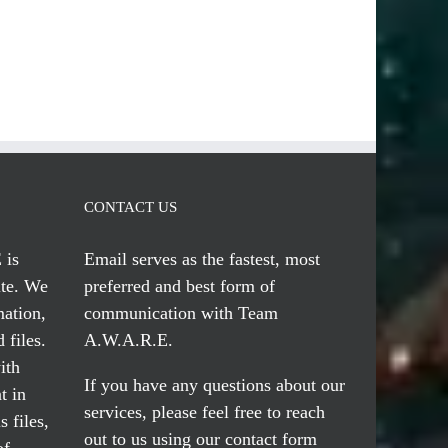
CONTACT US
 is
Email serves
as the fastest, most
te. We
preferred and best form of
mation,
communication with Team
 files.
A.W.A.R.E.
ith
If you have any questions about our
t in
services, please feel free to reach
 files,
out to us using our
contact form
of