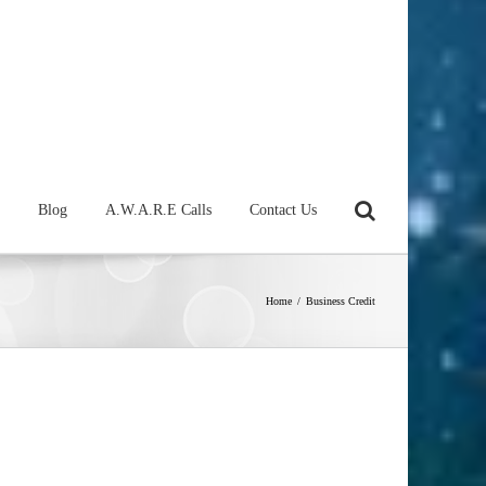
Blog
A.W.A.R.E Calls
Contact Us
Home
/
Business Credit