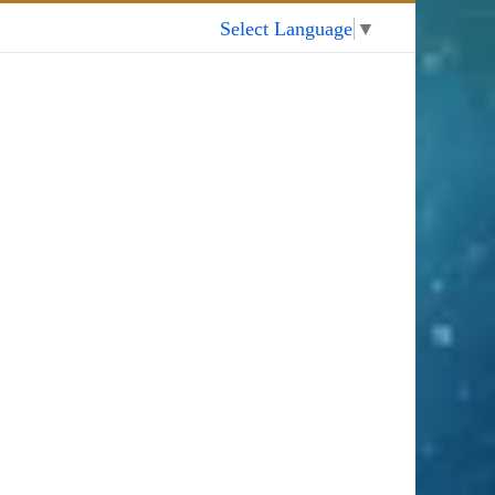
My Account
Select Language
▼