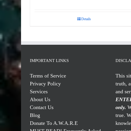
Details
IMPORTANT LINKS
DISCL
Terms of Service
This si
Privacy Policy
truth, 
Services
and se
About Us
ENTER
Contact Us
only.
We
Blog
true. W
Donate To A.W.A.R.E
knowled
MUST READ! Frequently Asked
passio