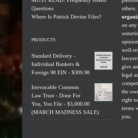
Questions
others
Where Is Patrick Devine Files?
organi
on any 
someti
PRODUCTS
opinio
well-re
Standard Delivery -
lawyers
Individual Bankers &
give an
Foreign 98 EIN - $309.98
legal a
compete
Irrevocable Common
the own
Law Trust - Done For
right t
You, You File - $3,000.00
terms w
(MARCH MADNESS SALE)
you.