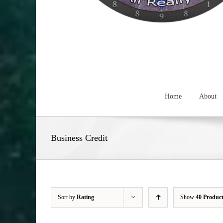
Home
About
Business Credit
Sort by
Rating
Show
40 Produc