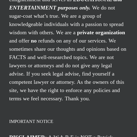
ENTERTAINMENT purposes only.
We do not
sugar-coat what’s true. We are a group of
knowledgeable individuals with a passion to spread
wisdom with others. We are a
private organization
and offer
no
refunds on any of our services. We
sometimes share our thoughts and opinions based on
FACTS and well-researched topics. We are not
lawyers or attorneys and do not give any legal
advise. If you seek legal advise, find yourself a
competent lawyer or attorney. As the owners of this
site, we have the right to enforce any policies and
terms we feel necessary. Thank you.
IMPORTANT NOTICE