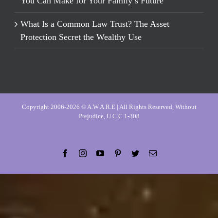
You Can Make for Your Family’s Future
What Is a Common Law Trust? The Asset
Protection Secret the Wealthy Use
Copyright 2006-2026 © A.W.A.R.E | All Rights Reserved, Without
Prejudice, U.C.C 1-308
Facebook
Instagram
YouTube
Pinterest
Twitter
Email