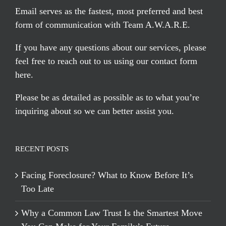
Email serves
as the fastest, most preferred and best
form of communication with Team A.W.A.R.E.
If you have any questions about our services, please
feel free to reach out to us using our
contact form
here
.
Please be as detailed as possible as to what you’re
inquiring about so we can better assist you.
RECENT POSTS
Facing Foreclosure? What to Know Before It’s
Too Late
Why a Common Law Trust Is the Smartest Move