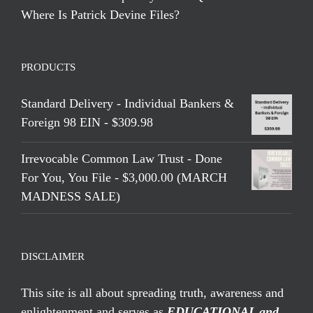
Where Is Patrick Devine Files?
PRODUCTS
Standard Delivery - Individual Bankers &
Foreign 98 EIN - $309.98
Irrevocable Common Law Trust - Done
For You, You File - $3,000.00 (MARCH
MADNESS SALE)
DISCLAIMER
This site is all about spreading truth, awareness and
enlightenment and serves as
EDUCATIONAL and