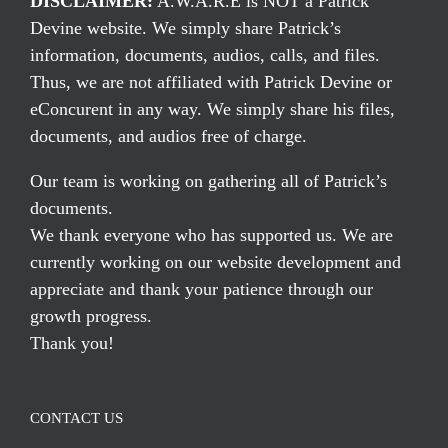
DISCLAIMER:
A.W.A.R.E is NOT a Patrick
Devine website. We simply share Patrick’s
information, documents, audios, calls, and files.
Thus, we are not affiliated with Patrick Devine or
eConcurent in any way. We simply share his files,
documents, and audios free of charge.
Our team is working on gathering all of Patrick’s
documents.
We thank everyone who has supported us. We are
currently working on our website development and
appreciate and thank your patience through our
growth progress.
Thank you!
CONTACT US