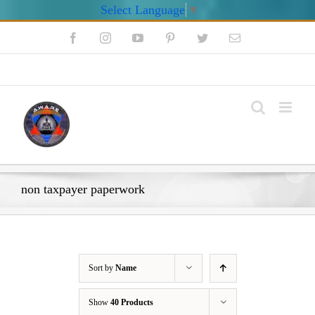
Select Language
▼
Skip
Facebook
Instagram
YouTube
Pinterest
Twitter
Email
to
content
My Account
non taxpayer paperwork
Sort by
Name
Show
40 Products