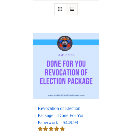
Revocation of Election
Package – Done For You
Paperwork – $449.99