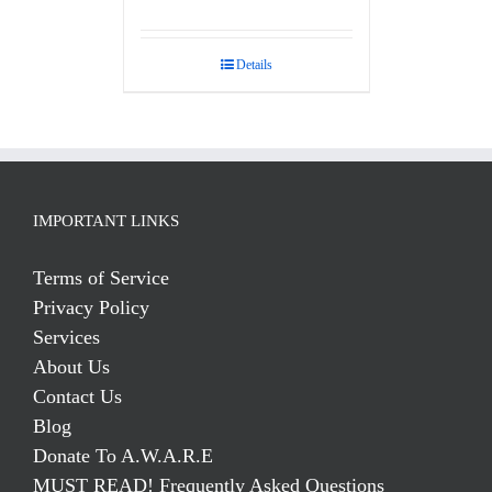
Rated
5.00
out of 5
Details
IMPORTANT LINKS
Terms of Service
Privacy Policy
Services
About Us
Contact Us
Blog
Donate To A.W.A.R.E
MUST READ! Frequently Asked Questions