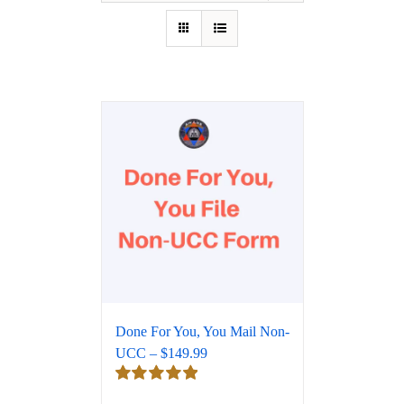
Done For You, You Mail Non-
UCC – $149.99
Rated
5.00