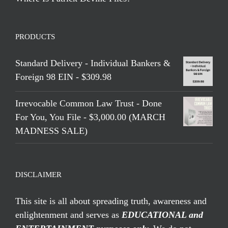
PRODUCTS
Standard Delivery - Individual Bankers &
Foreign 98 EIN - $309.98
Irrevocable Common Law Trust - Done
For You, You File - $3,000.00 (MARCH
MADNESS SALE)
DISCLAIMER
This site is all about spreading truth, awareness and
enlightenment and serves as
EDUCATIONAL and