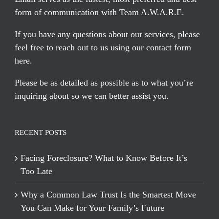
form of communication with Team A.W.A.R.E.
If you have any questions about our services, please
feel free to reach out to us using our
contact form
here
.
Please be as detailed as possible as to what you’re
inquiring about so we can better assist you.
RECENT POSTS
Facing Foreclosure? What to Know Before It’s
Too Late
Why a Common Law Trust Is the Smartest Move
You Can Make for Your Family’s Future