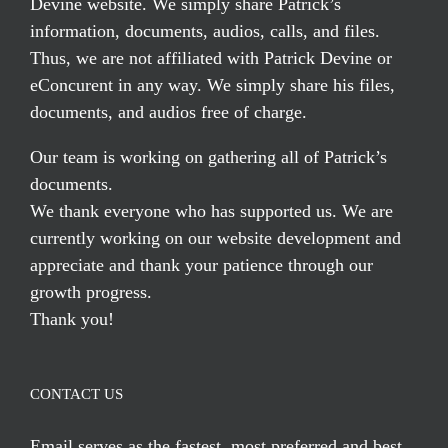
Devine website. We simply share Patrick’s
information, documents, audios, calls, and files.
Thus, we are not affiliated with Patrick Devine or
eConcurent in any way. We simply share his files,
documents, and audios free of charge.
Our team is working on gathering all of Patrick’s
documents.
We thank everyone who has supported us. We are
currently working on our website development and
appreciate and thank your patience through our
growth progress.
Thank you!
CONTACT US
Email serves
as the fastest, most preferred and best