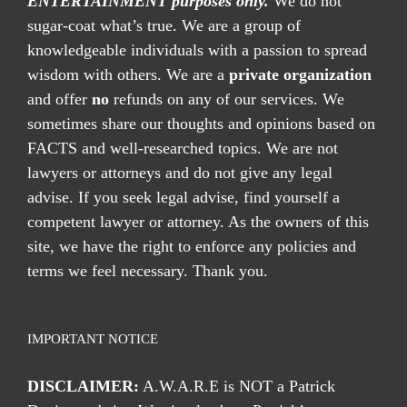
ENTERTAINMENT purposes only.
We do not
sugar-coat what’s true. We are a group of
knowledgeable individuals with a passion to spread
wisdom with others. We are a
private organization
and offer
no
refunds on any of our services. We
sometimes share our thoughts and opinions based on
FACTS and well-researched topics. We are not
lawyers or attorneys and do not give any legal
advise. If you seek legal advise, find yourself a
competent lawyer or attorney. As the owners of this
site, we have the right to enforce any policies and
terms we feel necessary. Thank you.
IMPORTANT NOTICE
DISCLAIMER:
A.W.A.R.E is NOT a Patrick