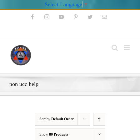
Select Language
▼
Skip
Facebook
Instagram
YouTube
Pinterest
Twitter
Email
to
content
My Account
non ucc help
Sort by
Default Order
Show
80 Products