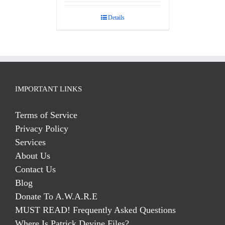
out of 5
Details
IMPORTANT LINKS
Terms of Service
Privacy Policy
Services
About Us
Contact Us
Blog
Donate To A.W.A.R.E
MUST READ! Frequently Asked Questions
Where Is Patrick Devine Files?