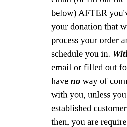
below) AFTER you'
your donation that 
process your order a
schedule you in.
Wit
email or filled out f
have
no
way of com
with you, unless you
established custome
then, you are require