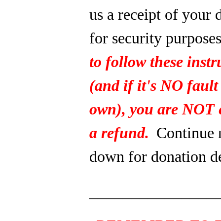
us a receipt of your 
for security purpose
to follow these instr
(and if it's NO fault
own), you are NOT e
a refund.
Continue 
down for donation de
_______________