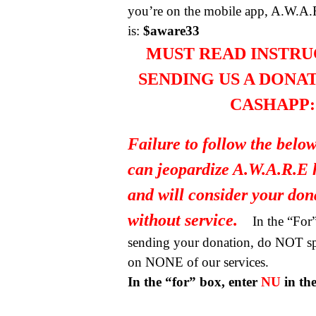
you’re on the mobile app, A.W.A.
is:
$aware33
MUST READ INSTRU
SENDING US A DONA
CASHAPP:
Failure to follow the below
can jeopardize A.W.A.R.E 
and will consider your do
without service.
In the “Fo
sending your donation, do NOT spe
on NONE of our services.
In the “for” box, enter
NU
in th