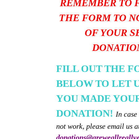
REMEMBER TO F
THE FORM TO N
OF YOUR S
DONATIO
FILL OUT THE 
BELOW TO LET 
YOU MADE YOU
DONATION!
In case
not work, please email us a
donations@areweallreally