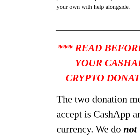
your own with help alongside.
_______________
*** READ BEFOR
YOUR CASHA
CRYPTO DONAT
The two donation m
accept is CashApp a
currency. We do
not