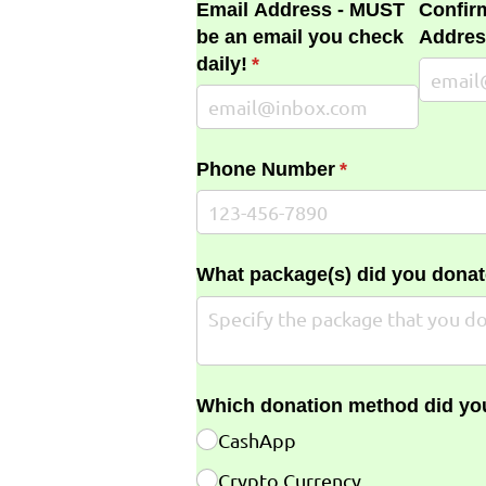
Email Address - MUST
Confir
be an email you check
Addres
daily!
(required)
*
Phone Number
(required)
*
What package(s) did you donat
Which donation method did yo
CashApp
Crypto Currency