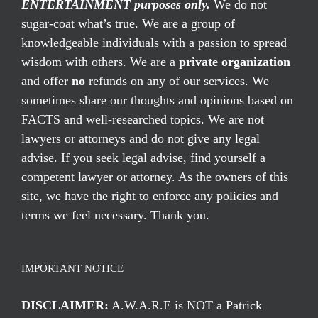
ENTERTAINMENT purposes only.
We do not
sugar-coat what’s true. We are a group of
knowledgeable individuals with a passion to spread
wisdom with others. We are a
private organization
and offer
no
refunds on any of our services. We
sometimes share our thoughts and opinions based on
FACTS and well-researched topics. We are not
lawyers or attorneys and do not give any legal
advise. If you seek legal advise, find yourself a
competent lawyer or attorney. As the owners of this
site, we have the right to enforce any policies and
terms we feel necessary. Thank you.
IMPORTANT NOTICE
DISCLAIMER:
A.W.A.R.E is NOT a Patrick