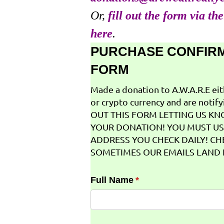
Or,
fill out the form via th
here
.
PURCHASE CONFIR
FORM
Made a donation to A.W.A.R.E ei
or crypto currency and are notifyi
OUT THIS FORM LETTING US K
YOUR DONATION! YOU MUST US
ADDRESS YOU CHECK DAILY! CH
SOMETIMES OUR EMAILS LAND I
Full Name
(required)
*