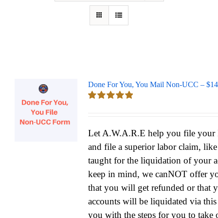
Done For You, You Mail Non-UCC – $14
Rated
5.00
out of 5
Let A.W.A.R.E help you file yo
and file a superior labor claim, lik
taught for the liquidation of your 
keep in mind, we canNOT offer yo
that you will get refunded or that 
accounts will be liquidated via thi
you with the steps for you to take 