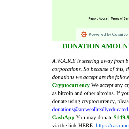
Report Abuse
Terms of Ser
Powered by Cognito 
DONATION AMOUNT:
A.W.A.R.E is steering away from 
corporations. So because of this,
donations we accept are the follo
Cryptocurrency
We accept any c
as bitcoin and other altcoins. If yo
donate using cryptocurrency, pleas
donations@areweallreallyeducate
CashApp
You may donate
$149.
via the link HERE:
https://cash.m