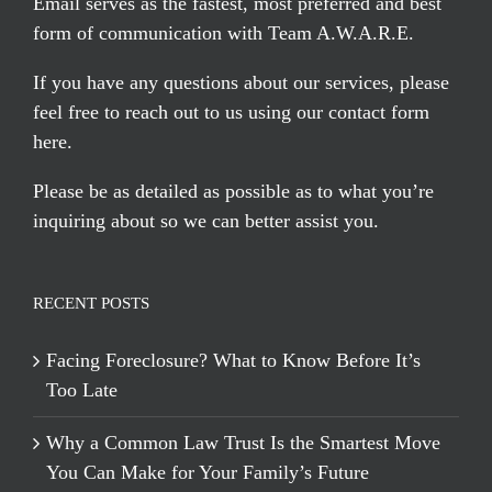
Email serves
as the fastest, most preferred and best
form of communication with Team A.W.A.R.E.
If you have any questions about our services, please
feel free to reach out to us using our
contact form
here
.
Please be as detailed as possible as to what you’re
inquiring about so we can better assist you.
RECENT POSTS
Facing Foreclosure? What to Know Before It’s
Too Late
Why a Common Law Trust Is the Smartest Move
You Can Make for Your Family’s Future