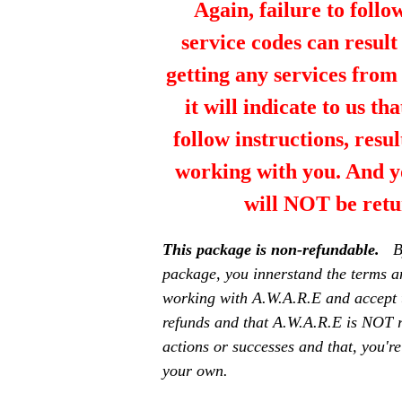
Again, failure to follo
service codes can resul
getting any services fro
it will indicate to us th
follow instructions, resul
working with you. And y
will NOT be retu
This package is non-refundable.
B
package, you innerstand the terms a
working with A.W.A.R.E and accept 
refunds and that A.W.A.R.E is NOT r
actions or successes and that, you're
your own.