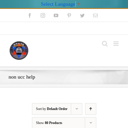
Select Language
▼
Skip
Facebook
Instagram
YouTube
Pinterest
Twitter
Email
to
content
My Account
non ucc help
Sort by
Default Order
Show
80 Products