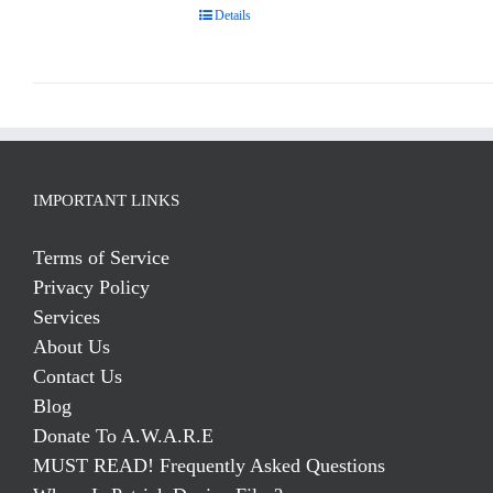
Details
IMPORTANT LINKS
Terms of Service
Privacy Policy
Services
About Us
Contact Us
Blog
Donate To A.W.A.R.E
MUST READ! Frequently Asked Questions