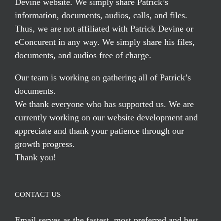
Devine website. We simply share Patrick’s
information, documents, audios, calls, and files.
Thus, we are not affiliated with Patrick Devine or
eConcurent in any way. We simply share his files,
documents, and audios free of charge.
Our team is working on gathering all of Patrick’s
documents.
We thank everyone who has supported us. We are
currently working on our website development and
appreciate and thank your patience through our
growth progress.
Thank you!
CONTACT US
Email serves
as the fastest, most preferred and best