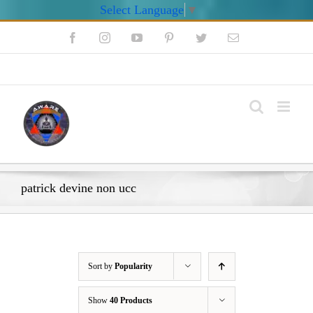
Select Language
▼
Skip
Facebook
Instagram
YouTube
Pinterest
Twitter
Email
to
content
My Account
patrick devine non ucc
Sort by
Popularity
Show
40 Products