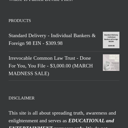
PRODUCTS
Standard Delivery - Individual Bankers &
Foreign 98 EIN - $309.98
Irrevocable Common Law Trust - Done
For You, You File - $3,000.00 (MARCH
MADNESS SALE)
DISCLAIMER
This site is all about spreading truth, awareness and
enlightenment and serves as
EDUCATIONAL and