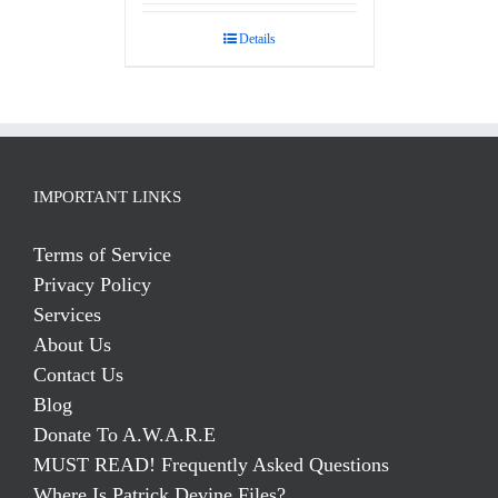
out of 5
Details
IMPORTANT LINKS
Terms of Service
Privacy Policy
Services
About Us
Contact Us
Blog
Donate To A.W.A.R.E
MUST READ! Frequently Asked Questions
Where Is Patrick Devine Files?