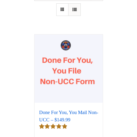
Done For You, You Mail Non-
UCC – $149.99
Rated
5.00