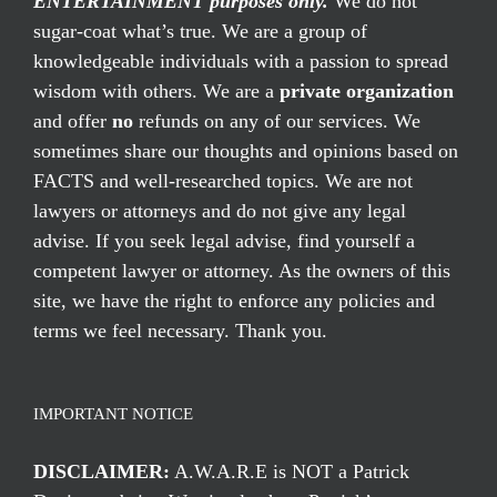
ENTERTAINMENT purposes only.
We do not
sugar-coat what’s true. We are a group of
knowledgeable individuals with a passion to spread
wisdom with others. We are a
private organization
and offer
no
refunds on any of our services. We
sometimes share our thoughts and opinions based on
FACTS and well-researched topics. We are not
lawyers or attorneys and do not give any legal
advise. If you seek legal advise, find yourself a
competent lawyer or attorney. As the owners of this
site, we have the right to enforce any policies and
terms we feel necessary. Thank you.
IMPORTANT NOTICE
DISCLAIMER:
A.W.A.R.E is NOT a Patrick