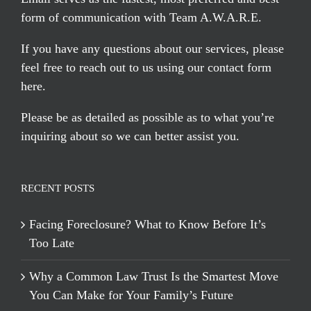
form of communication with Team A.W.A.R.E.
If you have any questions about our services, please
feel free to reach out to us using our
contact form
here
.
Please be as detailed as possible as to what you’re
inquiring about so we can better assist you.
RECENT POSTS
Facing Foreclosure? What to Know Before It’s
Too Late
Why a Common Law Trust Is the Smartest Move
You Can Make for Your Family’s Future