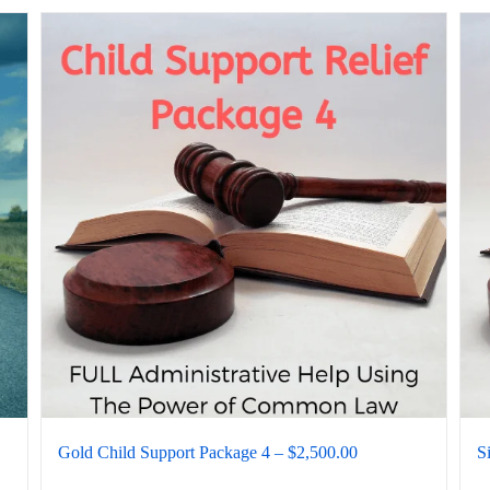
Gold Child Support Package 4 – $2,500.00
S