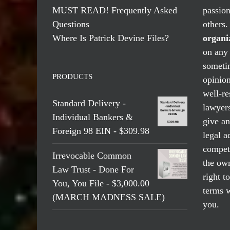
MUST READ! Frequently Asked
passio
Questions
others
Where Is Patrick Devine Files?
organi
on any 
someti
PRODUCTS
opinio
well-re
Standard Delivery -
lawyers
Individual Bankers &
give an
Foreign 98 EIN - $309.98
legal a
compete
Irrevocable Common
the own
Law Trust - Done For
right t
You, You File - $3,000.00
terms w
(MARCH MADNESS SALE)
you.