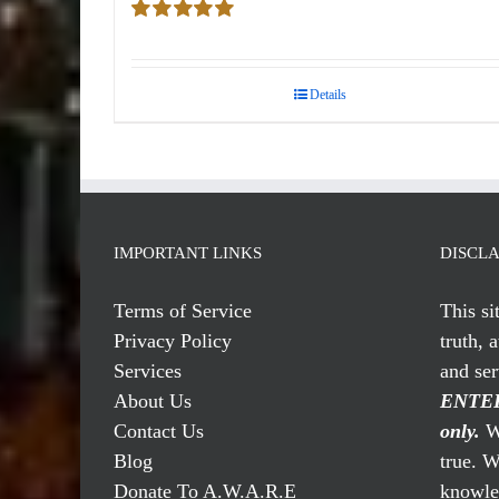
Rated
5.00
out of 5
Details
IMPORTANT LINKS
DISCL
Terms of Service
This si
Privacy Policy
truth, 
Services
and se
About Us
ENTER
Contact Us
only.
We
Blog
true. W
Donate To A.W.A.R.E
knowled