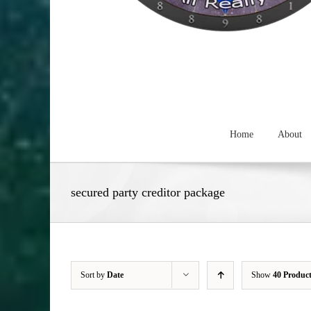
Home
About
secured party creditor package
Sort by
Date
Show
40 Produc