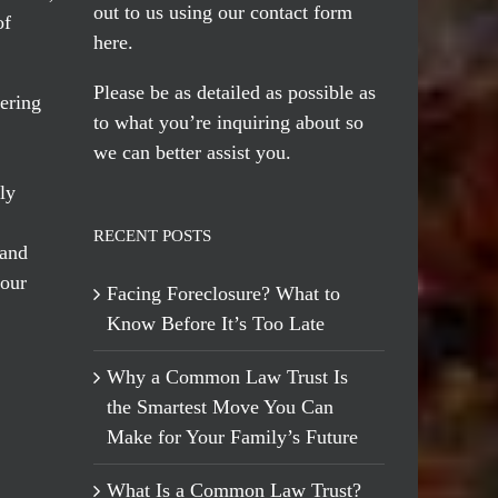
out to us using our
contact form
of
here
.
Please be as detailed as possible as
ering
to what you’re inquiring about so
we can better assist you.
ly
RECENT POSTS
 and
 our
Facing Foreclosure? What to
Know Before It’s Too Late
Why a Common Law Trust Is
the Smartest Move You Can
Make for Your Family’s Future
What Is a Common Law Trust?