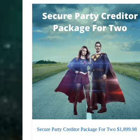
Secure Party Creditor Package For Two $1,899.98