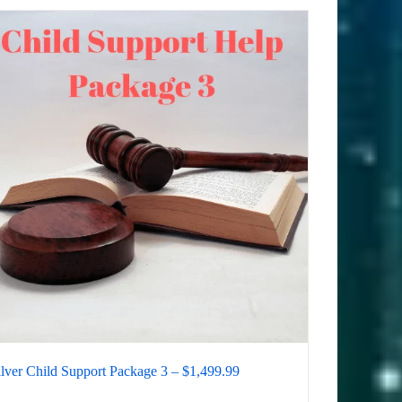
ilver Child Support Package 3 – $1,499.99