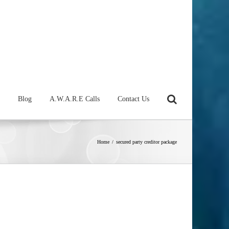
Blog
A.W.A.R.E Calls
Contact Us
Home
/
secured party creditor package