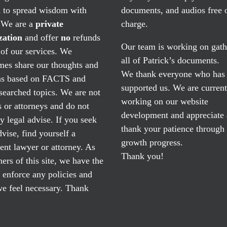
n to spread wisdom with
documents, and audios free 
. We are a
private
charge.
zation
and offer
no
refunds
Our team is working on gath
of our services. We
all of Patrick’s documents.
mes share our thoughts and
We thank everyone who has
ns based on FACTS and
supported us. We are current
searched topics. We are not
working on our website
 or attorneys and do not
development and appreciate
y legal advise. If you seek
thank your patience through
dvise, find yourself a
growth progress.
nt lawyer or attorney. As
Thank you!
ers of this site, we have the
o enforce any policies and
e feel necessary. Thank