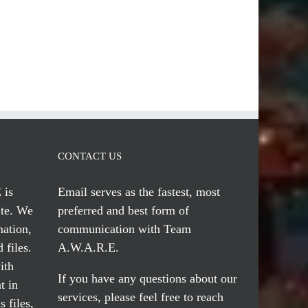
CONTACT US
 is
Email serves
as the fastest, most
te. We
preferred and best form of
mation,
communication with Team
 files.
A.W.A.R.E.
ith
If you have any questions about our
t in
services, please feel free to reach
 files,