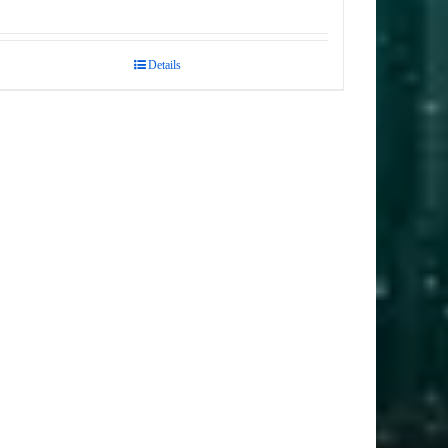
Details