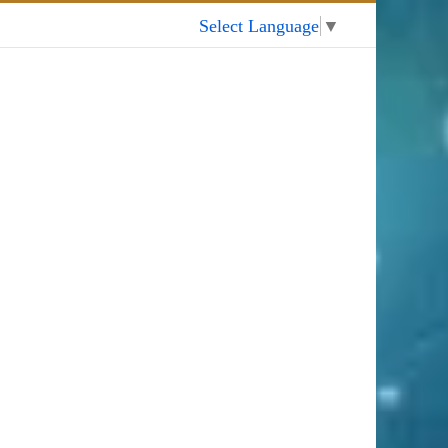
My Account
Select Language
▼