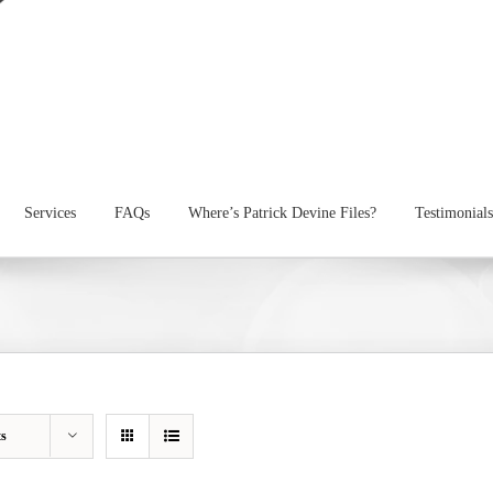
Services
FAQs
Where’s Patrick Devine Files?
Testimonials
ts