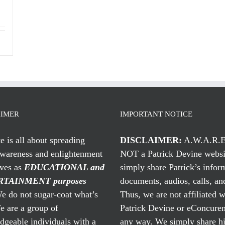
AIMER
IMPORTANT NOTICE
te is all about spreading
DISCLAIMER:
A.W.A.R.E
awareness and enlightenment
NOT a Patrick Devine websi
rves as
EDUCATIONAL and
simply share Patrick’s infor
TAINMENT purposes
documents, audios, calls, and
 do not sugar-coat what’s
Thus, we are not affiliated w
e are a group of
Patrick Devine or eConcuren
geable individuals with a
any way. We simply share his