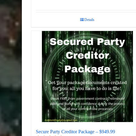
Details
Secure Party Creditor Package – $949.99