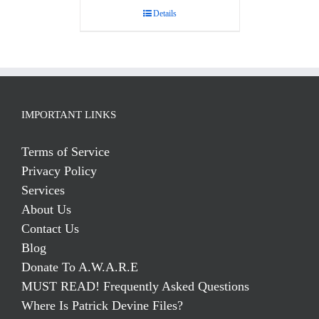
Details
IMPORTANT LINKS
Terms of Service
Privacy Policy
Services
About Us
Contact Us
Blog
Donate To A.W.A.R.E
MUST READ! Frequently Asked Questions
Where Is Patrick Devine Files?