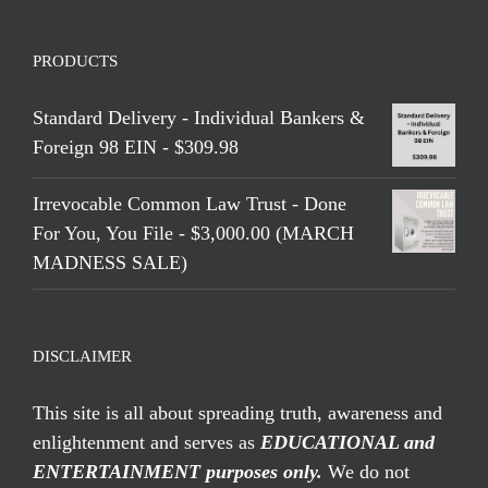
PRODUCTS
Standard Delivery - Individual Bankers &
Foreign 98 EIN - $309.98
Irrevocable Common Law Trust - Done
For You, You File - $3,000.00 (MARCH
MADNESS SALE)
DISCLAIMER
This site is all about spreading truth, awareness and
enlightenment and serves as
EDUCATIONAL and
ENTERTAINMENT purposes only.
We do not