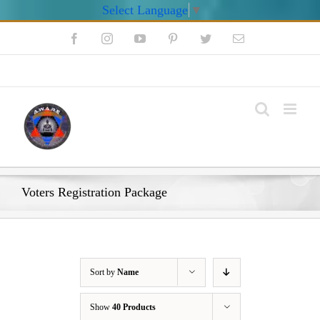
Select Language
▼
Skip
Facebook
Instagram
YouTube
Pinterest
Twitter
Email
to
content
My Account
Voters Registration Package
Sort by
Name
Show
40 Products