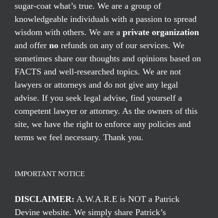
sugar-coat what’s true. We are a group of
knowledgeable individuals with a passion to spread
wisdom with others. We are a
private organization
and offer
no
refunds on any of our services. We
sometimes share our thoughts and opinions based on
FACTS and well-researched topics. We are not
lawyers or attorneys and do not give any legal
advise. If you seek legal advise, find yourself a
competent lawyer or attorney. As the owners of this
site, we have the right to enforce any policies and
terms we feel necessary. Thank you.
IMPORTANT NOTICE
DISCLAIMER:
A.W.A.R.E is NOT a Patrick
Devine website. We simply share Patrick’s