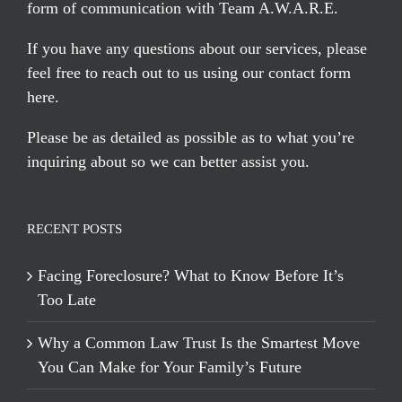
form of communication with Team A.W.A.R.E.
If you have any questions about our services, please
feel free to reach out to us using our
contact form
here
.
Please be as detailed as possible as to what you’re
inquiring about so we can better assist you.
RECENT POSTS
Facing Foreclosure? What to Know Before It’s
Too Late
Why a Common Law Trust Is the Smartest Move
You Can Make for Your Family’s Future