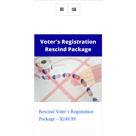
Rescind Voter’s Registration
Package – $249.99