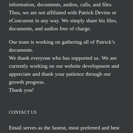
information, documents, audios, calls, and files.
Thus, we are not affiliated with Patrick Devine or
eConcurent in any way. We simply share his files,
documents, and audios free of charge.
Our team is working on gathering all of Patrick’s
documents.
We thank everyone who has supported us. We are
currently working on our website development and
appreciate and thank your patience through our
growth progress.
Thank you!
CONTACT US
Email serves
as the fastest, most preferred and best