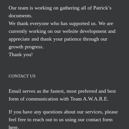
Our team is working on gathering all of Patrick’s
documents.
We thank everyone who has supported us. We are
currently working on our website development and
appreciate and thank your patience through our
growth progress.
Thank you!
CONTACT US
Email serves
as the fastest, most preferred and best
form of communication with Team A.W.A.R.E.
If you have any questions about our services, please
feel free to reach out to us using our
contact form
here
.