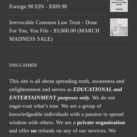
Foreign 98 EIN - $309.98
Irrevocable Common Law Trust - Done
For You, You File - $3,000.00 (MARCH
MADNESS SALE)
DISCLAIMER
This site is all about spreading truth, awareness and
enlightenment and serves as
EDUCATIONAL and
ENTERTAINMENT purposes only.
We do not
sugar-coat what’s true. We are a group of
knowledgeable individuals with a passion to spread
wisdom with others. We are a
private organization
and offer
no
refunds on any of our services. We