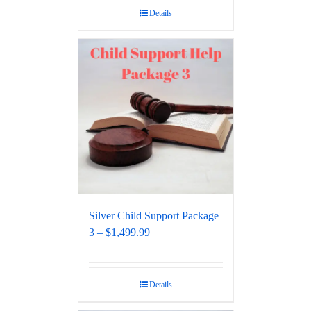
Details
Silver Child Support Package
3 – $1,499.99
Details