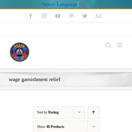
Select Language
▼
Skip
Facebook
Instagram
YouTube
Pinterest
Twitter
Email
to
content
My Account
wage garnishment relief
Sort by
Rating
Show
40 Products