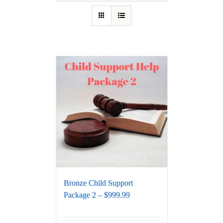
Bronze Child Support
Package 2 – $999.99