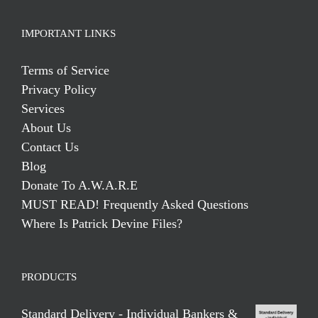
IMPORTANT LINKS
Terms of Service
Privacy Policy
Services
About Us
Contact Us
Blog
Donate To A.W.A.R.E
MUST READ! Frequently Asked Questions
Where Is Patrick Devine Files?
PRODUCTS
Standard Delivery - Individual Bankers &