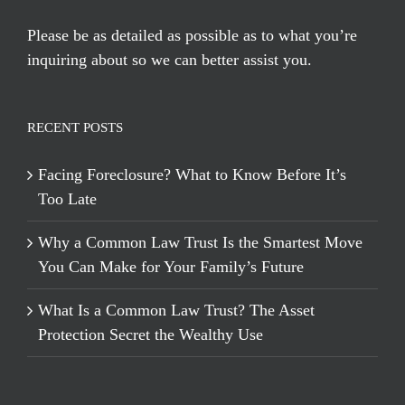
Please be as detailed as possible as to what you’re
inquiring about so we can better assist you.
RECENT POSTS
Facing Foreclosure? What to Know Before It’s
Too Late
Why a Common Law Trust Is the Smartest Move
You Can Make for Your Family’s Future
What Is a Common Law Trust? The Asset
Protection Secret the Wealthy Use