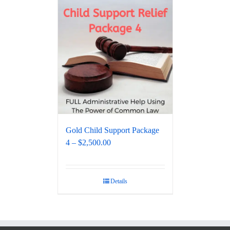
Gold Child Support Package
4 – $2,500.00
Details