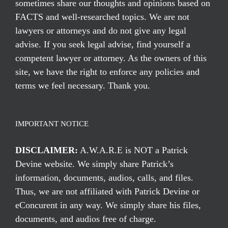
sometimes share our thoughts and opinions based on
FACTS and well-researched topics. We are not
lawyers or attorneys and do not give any legal
advise. If you seek legal advise, find yourself a
competent lawyer or attorney. As the owners of this
site, we have the right to enforce any policies and
terms we feel necessary. Thank you.
IMPORTANT NOTICE
DISCLAIMER:
A.W.A.R.E is NOT a Patrick
Devine website. We simply share Patrick’s
information, documents, audios, calls, and files.
Thus, we are not affiliated with Patrick Devine or
eConcurent in any way. We simply share his files,
documents, and audios free of charge.