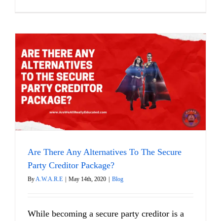
Are There Any Alternatives To The Secure
Party Creditor Package?
By
A.W.A.R.E
|
May 14th, 2020
|
Blog
While becoming a secure party creditor is a