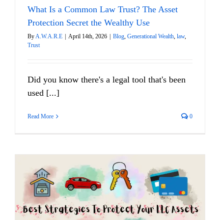
What Is a Common Law Trust? The Asset
Protection Secret the Wealthy Use
By
A.W.A.R.E
|
April 14th, 2026
|
Blog
,
Generational Wealth
,
law
,
Trust
Did you know there's a legal tool that's been
used [...]
Read More
0