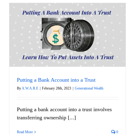
Putting a Bank Account into a Trust
By
A.W.A.R.E
|
February 28th, 2023
|
Generational Wealth
Putting a bank account into a trust involves
transferring ownership [...]
Read More
0