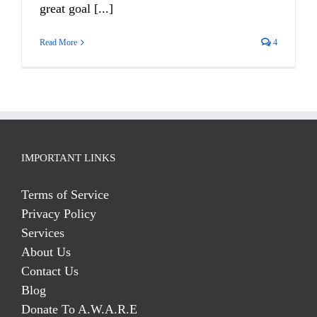
great goal [...]
Read More
4
IMPORTANT LINKS
Terms of Service
Privacy Policy
Services
About Us
Contact Us
Blog
Donate To A.W.A.R.E