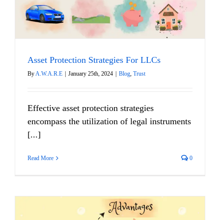
Asset Protection Strategies For LLCs
By
A.W.A.R.E
|
January 25th, 2024
|
Blog
,
Trust
Effective asset protection strategies
encompass the utilization of legal instruments
[...]
Read More
0