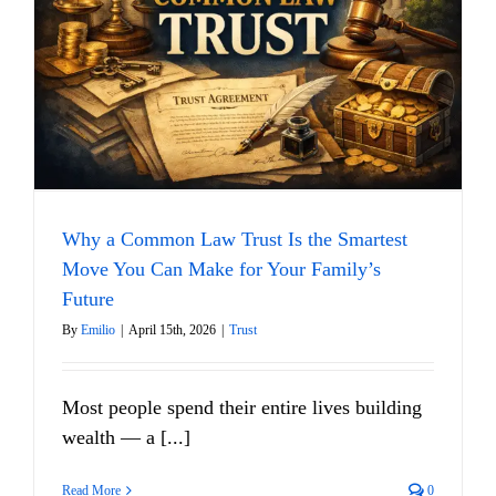
Why a Common Law Trust Is the Smartest
Move You Can Make for Your Family’s
Future
By
Emilio
|
April 15th, 2026
|
Trust
Most people spend their entire lives building
wealth — a [...]
Read More
0