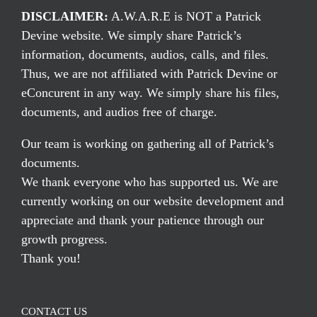
DISCLAIMER:
A.W.A.R.E is NOT a Patrick
Devine website. We simply share Patrick’s
information, documents, audios, calls, and files.
Thus, we are not affiliated with Patrick Devine or
eConcurent in any way. We simply share his files,
documents, and audios free of charge.
Our team is working on gathering all of Patrick’s
documents.
We thank everyone who has supported us. We are
currently working on our website development and
appreciate and thank your patience through our
growth progress.
Thank you!
CONTACT US