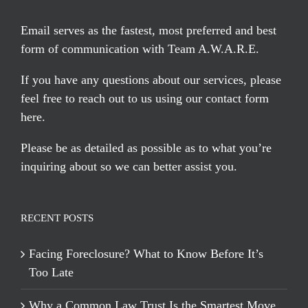
Email serves
as the fastest, most preferred and best
form of communication with Team A.W.A.R.E.
If you have any questions about our services, please
feel free to reach out to us using our
contact form
here
.
Please be as detailed as possible as to what you’re
inquiring about so we can better assist you.
RECENT POSTS
Facing Foreclosure? What to Know Before It’s
Too Late
Why a Common Law Trust Is the Smartest Move