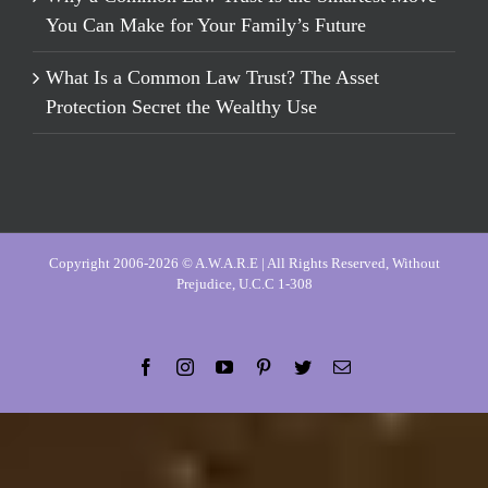
You Can Make for Your Family’s Future
What Is a Common Law Trust? The Asset
Protection Secret the Wealthy Use
Copyright 2006-2026 © A.W.A.R.E | All Rights Reserved, Without
Prejudice, U.C.C 1-308
Facebook
Instagram
YouTube
Pinterest
Twitter
Email