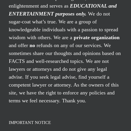
enlightenment and serves as
EDUCATIONAL and
ENTERTAINMENT purposes only.
We do not
sugar-coat what’s true. We are a group of
knowledgeable individuals with a passion to spread
wisdom with others. We are a
private organization
and offer
no
refunds on any of our services. We
sometimes share our thoughts and opinions based on
FACTS and well-researched topics. We are not
lawyers or attorneys and do not give any legal
advise. If you seek legal advise, find yourself a
competent lawyer or attorney. As the owners of this
site, we have the right to enforce any policies and
terms we feel necessary. Thank you.
IMPORTANT NOTICE