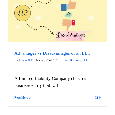
Advantages vs Disadvantages of an LLC
By
A.W.A.R.E
|
January 23rd, 2024
|
Blog
,
Business
,
LLC
A Limited Liability Company (LLC) is a
business entity that [...]
Read More
0