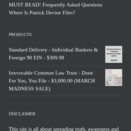
MUST READ! Frequently Asked Questions
Where Is Patrick Devine Files?
PRODUCTS
Standard Delivery - Individual Bankers &
Foreign 98 EIN - $309.98
Irrevocable Common Law Trust - Done
For You, You File - $3,000.00 (MARCH
MADNESS SALE)
DISCLAIMER
This site is all about spreading truth, awareness and