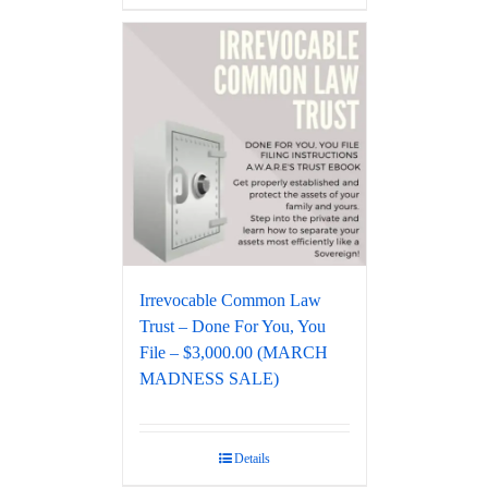
Irrevocable Common Law
Trust – Done For You, You
File – $3,000.00 (MARCH
MADNESS SALE)
Details