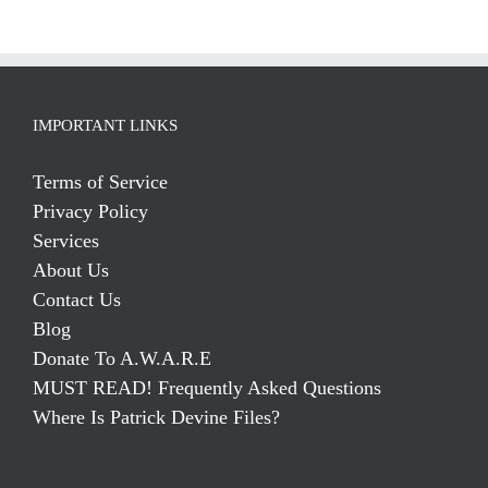
IMPORTANT LINKS
Terms of Service
Privacy Policy
Services
About Us
Contact Us
Blog
Donate To A.W.A.R.E
MUST READ! Frequently Asked Questions
Where Is Patrick Devine Files?