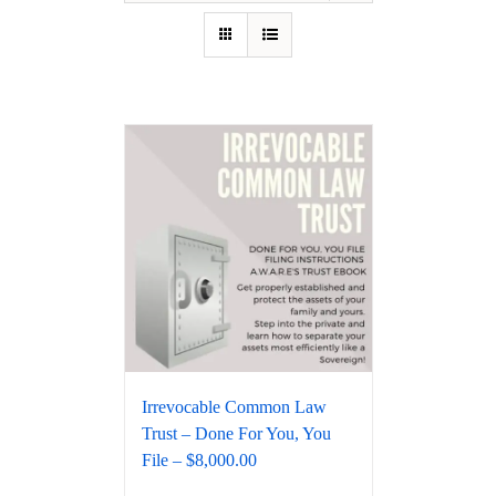
Irrevocable Common Law
Trust – Done For You, You
File – $8,000.00