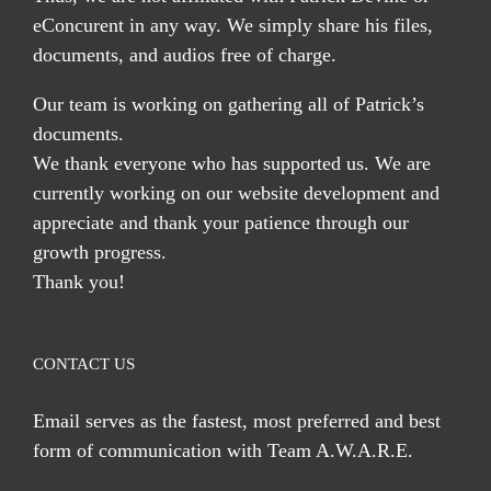
eConcurent in any way. We simply share his files,
documents, and audios free of charge.
Our team is working on gathering all of Patrick’s
documents.
We thank everyone who has supported us. We are
currently working on our website development and
appreciate and thank your patience through our
growth progress.
Thank you!
CONTACT US
Email serves
as the fastest, most preferred and best
form of communication with Team A.W.A.R.E.