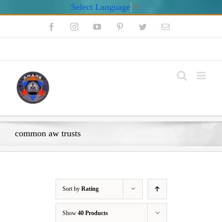
Select Language
▼
Skip
Facebook
Instagram
YouTube
Pinterest
Twitter
Email
to
content
My Account
common aw trusts
Sort by
Rating
Show
40 Products