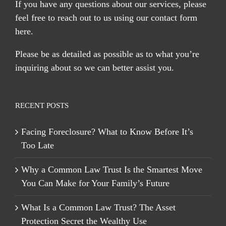
If you have any questions about our services, please
feel free to reach out to us using our
contact form
here
.
Please be as detailed as possible as to what you’re
inquiring about so we can better assist you.
RECENT POSTS
Facing Foreclosure? What to Know Before It’s
Too Late
Why a Common Law Trust Is the Smartest Move
You Can Make for Your Family’s Future
What Is a Common Law Trust? The Asset
Protection Secret the Wealthy Use