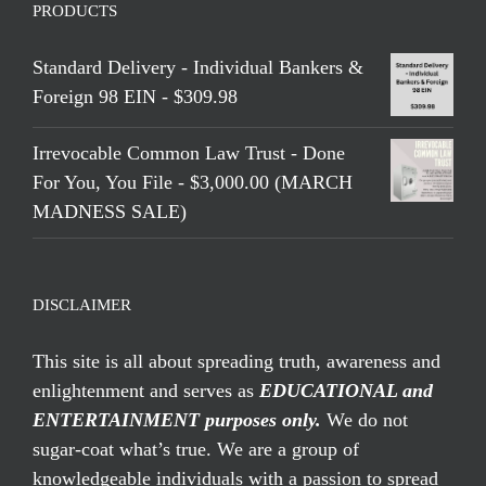
PRODUCTS
Standard Delivery - Individual Bankers &
Foreign 98 EIN - $309.98
Irrevocable Common Law Trust - Done
For You, You File - $3,000.00 (MARCH
MADNESS SALE)
DISCLAIMER
This site is all about spreading truth, awareness and
enlightenment and serves as
EDUCATIONAL and
ENTERTAINMENT purposes only.
We do not
sugar-coat what’s true. We are a group of
knowledgeable individuals with a passion to spread