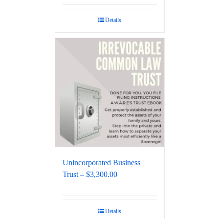
Details
Unincorporated Business
Trust – $3,300.00
Details