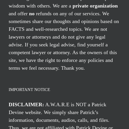
wisdom with others. We are a
private organization
and offer
no
refunds on any of our services. We
sometimes share our thoughts and opinions based on
FACTS and well-researched topics. We are not
lawyers or attorneys and do not give any legal
advise. If you seek legal advise, find yourself a
competent lawyer or attorney. As the owners of this
site, we have the right to enforce any policies and
terms we feel necessary. Thank you.
IMPORTANT NOTICE
DISCLAIMER:
A.W.A.R.E is NOT a Patrick
Devine website. We simply share Patrick’s
information, documents, audios, calls, and files.
Thus, we are not affiliated with Patrick Devine or