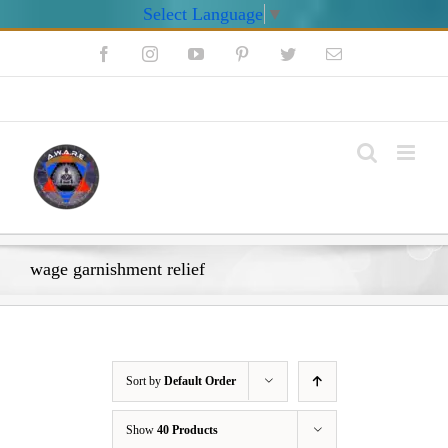
Select Language
▼
Skip
Facebook
Instagram
YouTube
Pinterest
Twitter
Email
to
content
My Account
wage garnishment relief
Sort by
Default Order
Show
40 Products