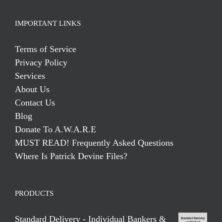
IMPORTANT LINKS
Terms of Service
Privacy Policy
Services
About Us
Contact Us
Blog
Donate To A.W.A.R.E
MUST READ! Frequently Asked Questions
Where Is Patrick Devine Files?
PRODUCTS
Standard Delivery - Individual Bankers &