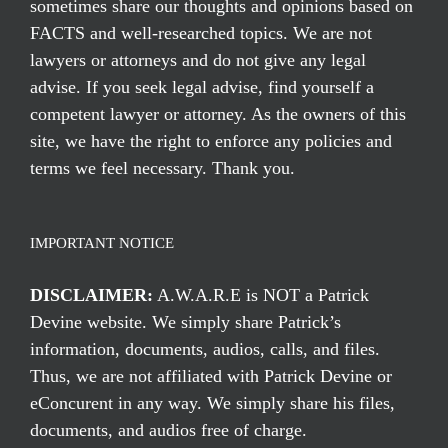
sometimes share our thoughts and opinions based on
FACTS and well-researched topics. We are not
lawyers or attorneys and do not give any legal
advise. If you seek legal advise, find yourself a
competent lawyer or attorney. As the owners of this
site, we have the right to enforce any policies and
terms we feel necessary. Thank you.
IMPORTANT NOTICE
DISCLAIMER:
A.W.A.R.E is NOT a Patrick
Devine website. We simply share Patrick’s
information, documents, audios, calls, and files.
Thus, we are not affiliated with Patrick Devine or
eConcurent in any way. We simply share his files,
documents, and audios free of charge.