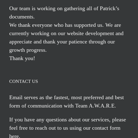
Our team is working on gathering all of Patrick’s
documents.
We thank everyone who has supported us. We are
currently working on our website development and
appreciate and thank your patience through our
growth progress.
Thank you!
CONTACT US
Email serves
as the fastest, most preferred and best
form of communication with Team A.W.A.R.E.
If you have any questions about our services, please
feel free to reach out to us using our
contact form
here
.