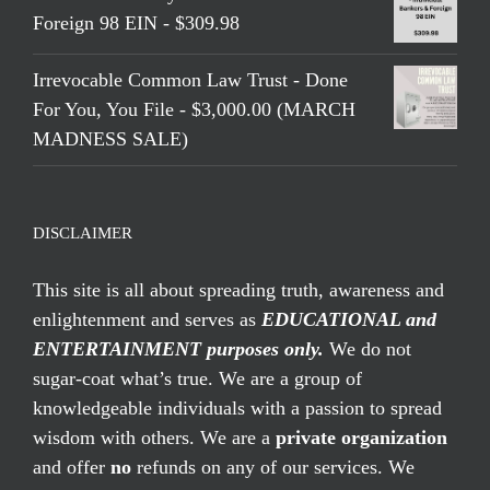
Foreign 98 EIN - $309.98
Irrevocable Common Law Trust - Done
For You, You File - $3,000.00 (MARCH
MADNESS SALE)
DISCLAIMER
This site is all about spreading truth, awareness and
enlightenment and serves as
EDUCATIONAL and
ENTERTAINMENT purposes only.
We do not
sugar-coat what’s true. We are a group of
knowledgeable individuals with a passion to spread
wisdom with others. We are a
private organization
and offer
no
refunds on any of our services. We