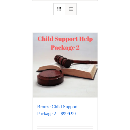
Bronze Child Support
Package 2 – $999.99