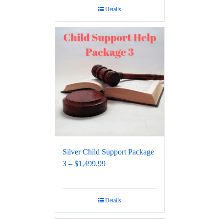
Details
Silver Child Support Package
3 – $1,499.99
Details