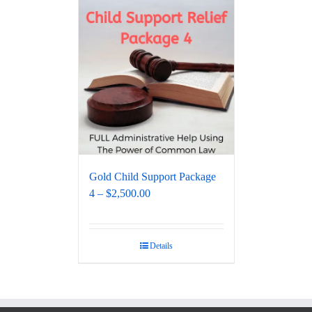
Gold Child Support Package
4 – $2,500.00
Details