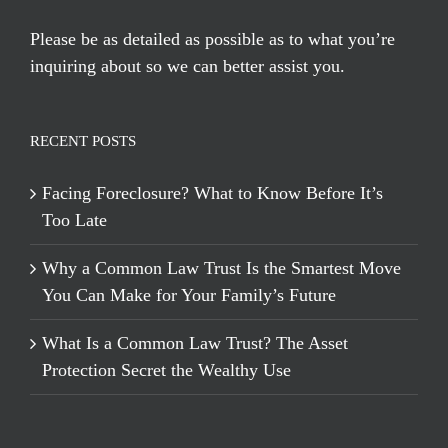
Please be as detailed as possible as to what you’re
inquiring about so we can better assist you.
RECENT POSTS
Facing Foreclosure? What to Know Before It’s
Too Late
Why a Common Law Trust Is the Smartest Move
You Can Make for Your Family’s Future
What Is a Common Law Trust? The Asset
Protection Secret the Wealthy Use