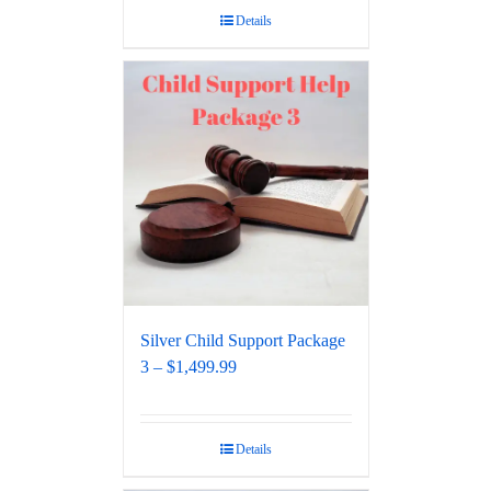
Details
Silver Child Support Package
3 – $1,499.99
Details