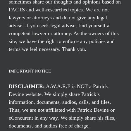
sometimes share our thoughts and opinions based on
FACTS and well-researched topics. We are not
lawyers or attorneys and do not give any legal
advise. If you seek legal advise, find yourself a
competent lawyer or attorney. As the owners of this
site, we have the right to enforce any policies and
terms we feel necessary. Thank you.
IMPORTANT NOTICE
DISCLAIMER:
A.W.A.R.E is NOT a Patrick
Devine website. We simply share Patrick’s
information, documents, audios, calls, and files.
Thus, we are not affiliated with Patrick Devine or
eConcurent in any way. We simply share his files,
documents, and audios free of charge.