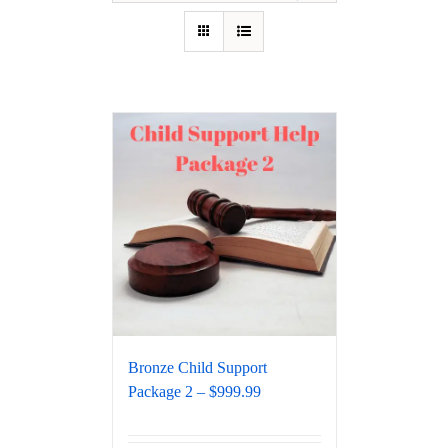
Bronze Child Support
Package 2 – $999.99