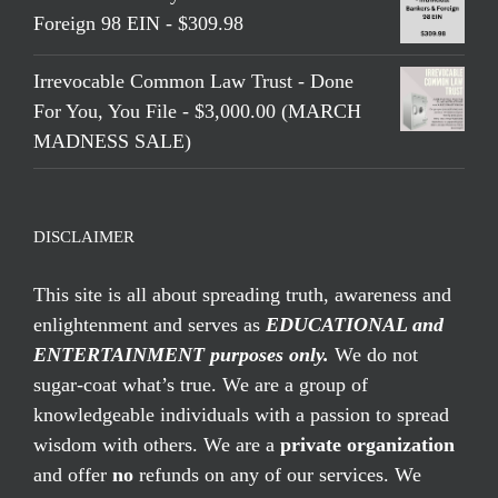
Foreign 98 EIN - $309.98
Irrevocable Common Law Trust - Done
For You, You File - $3,000.00 (MARCH
MADNESS SALE)
DISCLAIMER
This site is all about spreading truth, awareness and
enlightenment and serves as
EDUCATIONAL and
ENTERTAINMENT purposes only.
We do not
sugar-coat what’s true. We are a group of
knowledgeable individuals with a passion to spread
wisdom with others. We are a
private organization
and offer
no
refunds on any of our services. We