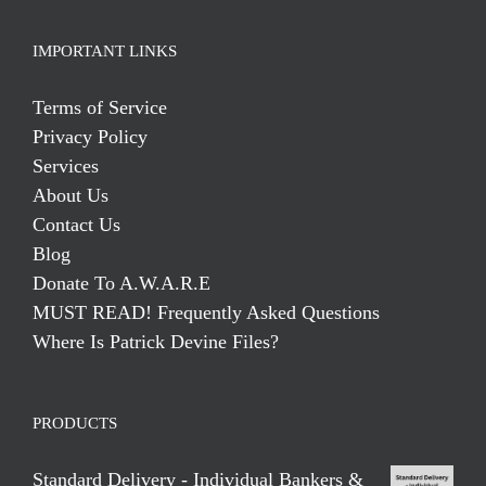
IMPORTANT LINKS
Terms of Service
Privacy Policy
Services
About Us
Contact Us
Blog
Donate To A.W.A.R.E
MUST READ! Frequently Asked Questions
Where Is Patrick Devine Files?
PRODUCTS
Standard Delivery - Individual Bankers &