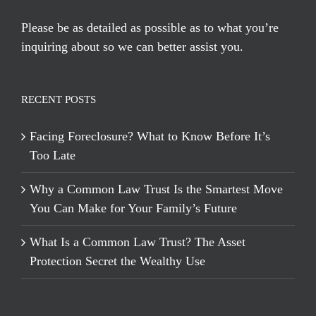
Please be as detailed as possible as to what you’re
inquiring about so we can better assist you.
RECENT POSTS
Facing Foreclosure? What to Know Before It’s
Too Late
Why a Common Law Trust Is the Smartest Move
You Can Make for Your Family’s Future
What Is a Common Law Trust? The Asset
Protection Secret the Wealthy Use