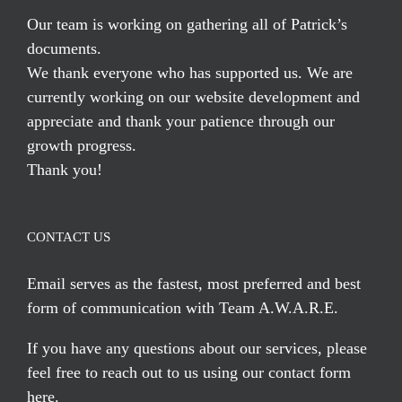
Our team is working on gathering all of Patrick’s
documents.
We thank everyone who has supported us. We are
currently working on our website development and
appreciate and thank your patience through our
growth progress.
Thank you!
CONTACT US
Email serves
as the fastest, most preferred and best
form of communication with Team A.W.A.R.E.
If you have any questions about our services, please
feel free to reach out to us using our
contact form
here
.