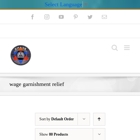
Select Language
▼
Skip
Facebook
Instagram
YouTube
Pinterest
Twitter
Email
to
content
My Account
wage garnishment relief
Sort by
Default Order
Show
80 Products