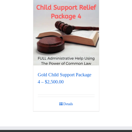
Gold Child Support Package
4 – $2,500.00
Details