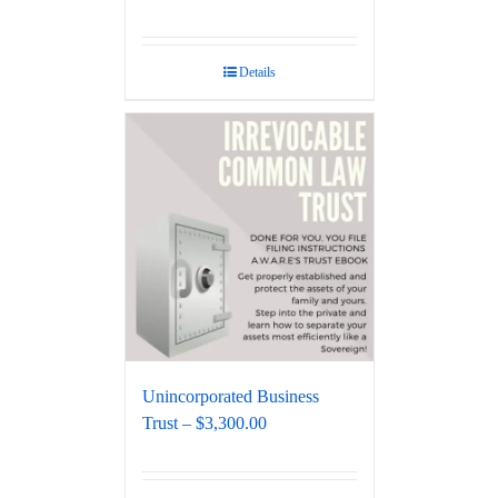
Details
Unincorporated Business
Trust – $3,300.00