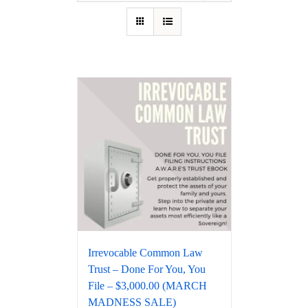
Irrevocable Common Law
Trust – Done For You, You
File – $3,000.00 (MARCH
MADNESS SALE)