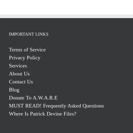
IMPORTANT LINKS
Terms of Service
Privacy Policy
Services
About Us
Contact Us
Blog
Donate To A.W.A.R.E
MUST READ! Frequently Asked Questions
Where Is Patrick Devine Files?