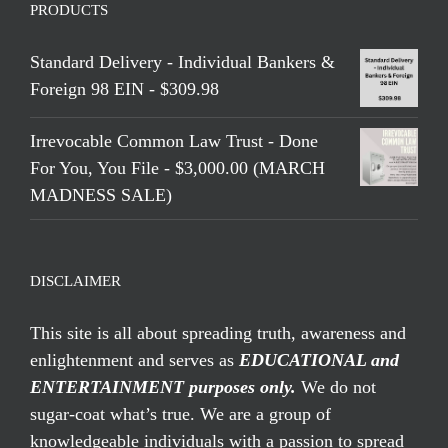
PRODUCTS
Standard Delivery - Individual Bankers &
Foreign 98 EIN - $309.98
Irrevocable Common Law Trust - Done
For You, You File - $3,000.00 (MARCH
MADNESS SALE)
DISCLAIMER
This site is all about spreading truth, awareness and
enlightenment and serves as
EDUCATIONAL and
ENTERTAINMENT purposes only.
We do not
sugar-coat what’s true. We are a group of
knowledgeable individuals with a passion to spread