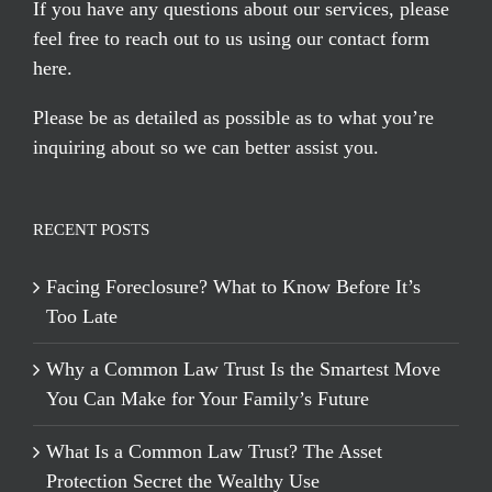
If you have any questions about our services, please
feel free to reach out to us using our
contact form
here
.
Please be as detailed as possible as to what you’re
inquiring about so we can better assist you.
RECENT POSTS
Facing Foreclosure? What to Know Before It’s
Too Late
Why a Common Law Trust Is the Smartest Move
You Can Make for Your Family’s Future
What Is a Common Law Trust? The Asset
Protection Secret the Wealthy Use