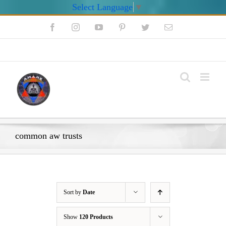
Select Language
▼
Skip
Facebook
Instagram
YouTube
Pinterest
Twitter
Email
to
content
My Account
common aw trusts
Sort by
Date
Show
120 Products