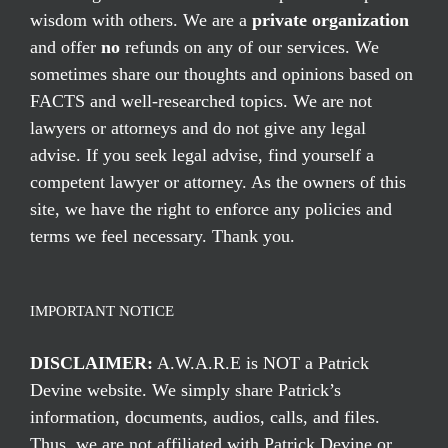
wisdom with others. We are a
private organization
and offer
no
refunds on any of our services. We
sometimes share our thoughts and opinions based on
FACTS and well-researched topics. We are not
lawyers or attorneys and do not give any legal
advise. If you seek legal advise, find yourself a
competent lawyer or attorney. As the owners of this
site, we have the right to enforce any policies and
terms we feel necessary. Thank you.
IMPORTANT NOTICE
DISCLAIMER:
A.W.A.R.E is NOT a Patrick
Devine website. We simply share Patrick’s
information, documents, audios, calls, and files.
Thus, we are not affiliated with Patrick Devine or