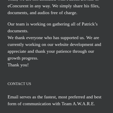
eConcurent in any way. We simply share his files,
documents, and audios free of charge.
Our team is working on gathering all of Patrick’s
documents.
We thank everyone who has supported us. We are
currently working on our website development and
appreciate and thank your patience through our
growth progress.
Thank you!
CONTACT US
Email serves
as the fastest, most preferred and best
form of communication with Team A.W.A.R.E.