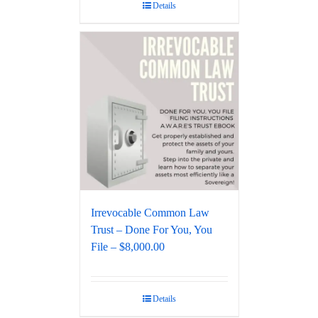
Details
Irrevocable Common Law
Trust – Done For You, You
File – $8,000.00
Details