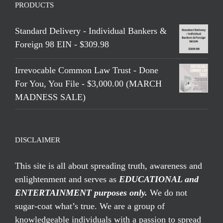
PRODUCTS
Standard Delivery - Individual Bankers &
Foreign 98 EIN - $309.98
Irrevocable Common Law Trust - Done
For You, You File - $3,000.00 (MARCH
MADNESS SALE)
DISCLAIMER
This site is all about spreading truth, awareness and
enlightenment and serves as
EDUCATIONAL and
ENTERTAINMENT purposes only.
We do not
sugar-coat what’s true. We are a group of
knowledgeable individuals with a passion to spread