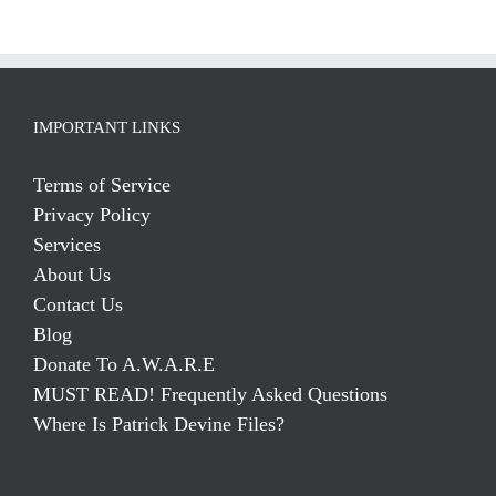
IMPORTANT LINKS
Terms of Service
Privacy Policy
Services
About Us
Contact Us
Blog
Donate To A.W.A.R.E
MUST READ! Frequently Asked Questions
Where Is Patrick Devine Files?