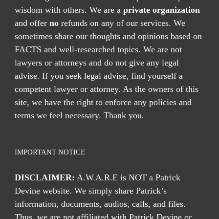
wisdom with others. We are a
private organization
and offer
no
refunds on any of our services. We
sometimes share our thoughts and opinions based on
FACTS and well-researched topics. We are not
lawyers or attorneys and do not give any legal
advise. If you seek legal advise, find yourself a
competent lawyer or attorney. As the owners of this
site, we have the right to enforce any policies and
terms we feel necessary. Thank you.
IMPORTANT NOTICE
DISCLAIMER:
A.W.A.R.E is NOT a Patrick
Devine website. We simply share Patrick’s
information, documents, audios, calls, and files.
Thus, we are not affiliated with Patrick Devine or