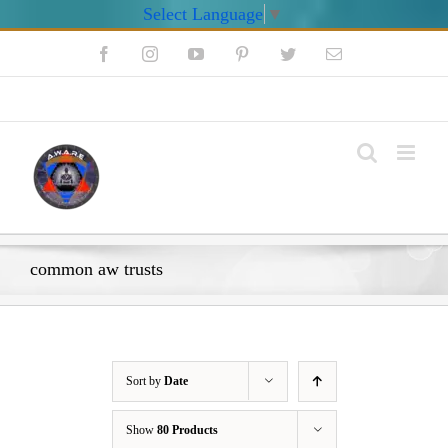
Select Language
▼
Skip
Facebook
Instagram
YouTube
Pinterest
Twitter
Email
to
content
My Account
common aw trusts
Sort by
Date
Show
80 Products