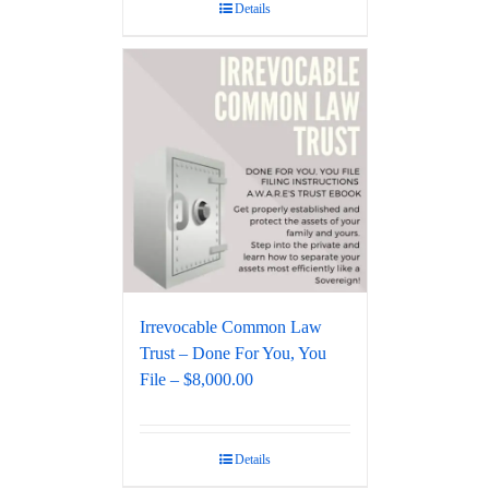
Details
Irrevocable Common Law
Trust – Done For You, You
File – $8,000.00
Details