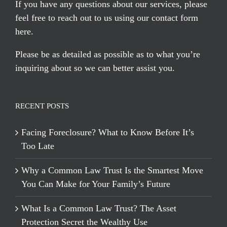
If you have any questions about our services, please
feel free to reach out to us using our
contact form
here
.
Please be as detailed as possible as to what you’re
inquiring about so we can better assist you.
RECENT POSTS
Facing Foreclosure? What to Know Before It’s
Too Late
Why a Common Law Trust Is the Smartest Move
You Can Make for Your Family’s Future
What Is a Common Law Trust? The Asset
Protection Secret the Wealthy Use