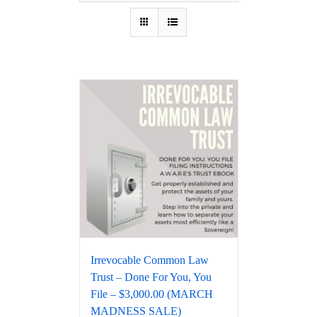
Irrevocable Common Law
Trust – Done For You, You
File – $3,000.00 (MARCH
MADNESS SALE)