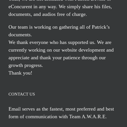
eConcurent in any way. We simply share his files,
documents, and audios free of charge.
Our team is working on gathering all of Patrick’s
documents.
We thank everyone who has supported us. We are
currently working on our website development and
appreciate and thank your patience through our
growth progress.
Thank you!
CONTACT US
Email serves
as the fastest, most preferred and best
form of communication with Team A.W.A.R.E.