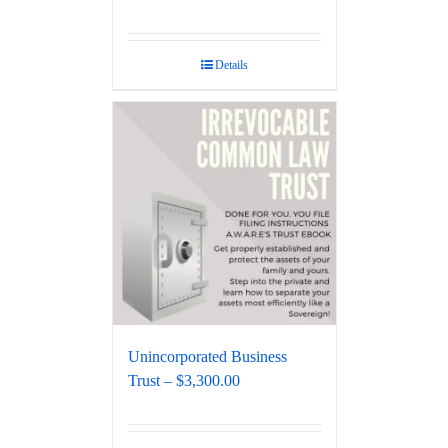
Details
Unincorporated Business
Trust – $3,300.00