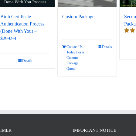
Birth Certificate
Custom Package
Secur
Authentication Process
Packa
(Done With You) –
$299.99
Rate
out of
Contact Us
Details
Today For a
Custom
Details
Package
Quote!
AIMER
IMPORTANT NOTICE