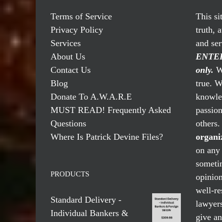
Terms of Service
This si
Privacy Policy
truth, 
Services
and se
About Us
ENTER
Contact Us
only.
We
Blog
true. W
Donate To A.W.A.R.E
knowled
MUST READ! Frequently Asked
passio
Questions
others
Where Is Patrick Devine Files?
organi
on any 
someti
PRODUCTS
opinio
well-re
Standard Delivery -
lawyers
Individual Bankers &
give an