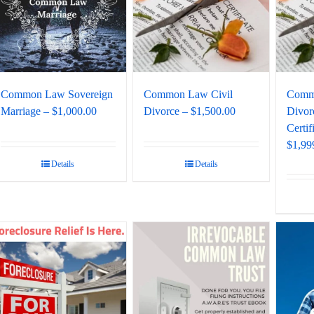
Common Law Sovereign
Common Law Civil
Comm
Marriage – $1,000.00
Divorce – $1,500.00
Divor
Certif
$1,99
Details
Details