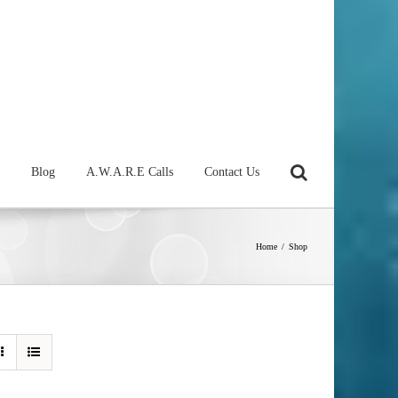
Blog
A.W.A.R.E Calls
Contact Us
Home
/
Shop