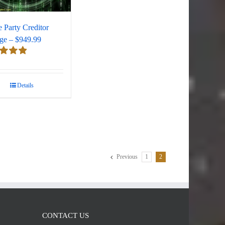
e Party Creditor
ge – $949.99
d
5.00
 5
Details
Previous
1
2
CONTACT US