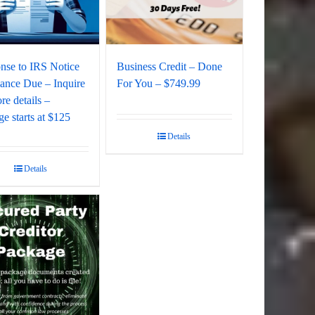
nse to IRS Notice
Business Credit – Done
lance Due – Inquire
For You – $749.99
re details –
e starts at $125
Details
Details