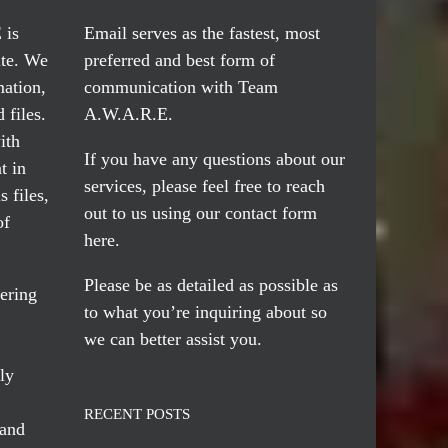
 is
Email serves
as the fastest, most
te. We
preferred and best form of
mation,
communication with Team
 files.
A.W.A.R.E.
ith
If you have any questions about our
t in
services, please feel free to reach
 files,
out to us using our
contact form
of
here
.
Please be as detailed as possible as
ering
to what you’re inquiring about so
we can better assist you.
ly
RECENT POSTS
 and