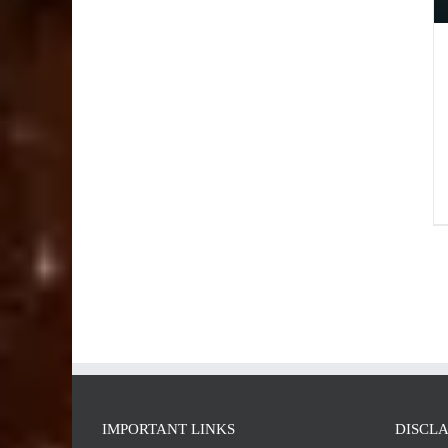
IMPORTANT LINKS
DISCL