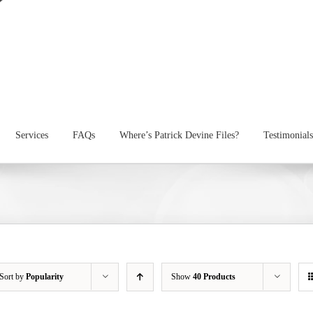
Services
FAQs
Where’s Patrick Devine Files?
Testimonials
Sort by
Popularity
Show
40 Products