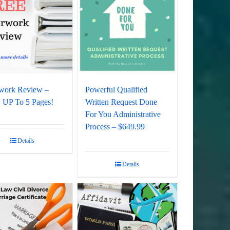
work Review –
Powerful Qualified
UP To 5 Pages!
Written Request Done
For You Administrative
Process – $649.99
Details
Details