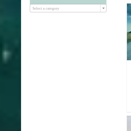

Select a category