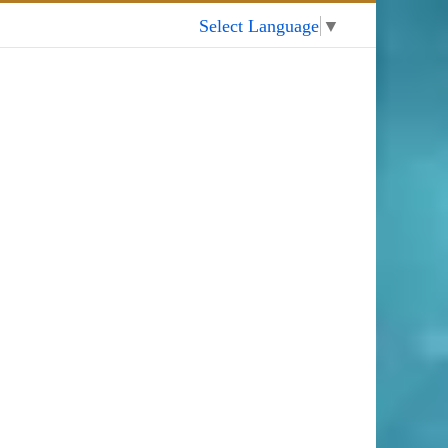
My Account
Select Language
▼