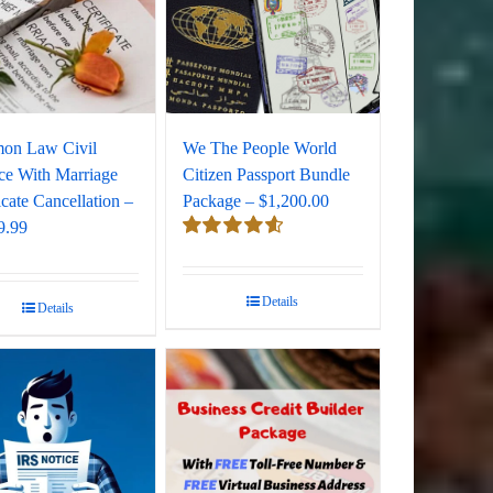
on Law Civil
We The People World
ce With Marriage
Citizen Passport Bundle
icate Cancellation –
Package – $1,200.00
9.99
Rated
4.67
out of 5
Details
Details