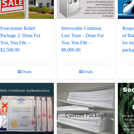
Foreclosure Relief
Irrevocable Common
Respo
Package 2: Done For
Law Trust – Done For
of Ba
You, You File –
You, You File –
for mo
$2,500.00
$8,000.00
packag
Details
Details