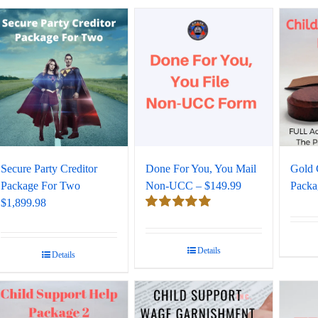
Secure Party Creditor
Done For You, You Mail
Gold 
Package For Two
Non-UCC – $149.99
Packa
$1,899.98
Rated
5.00
out of 5
Details
Details