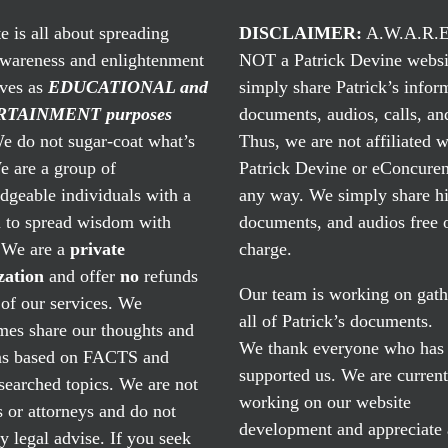
te is all about spreading
DISCLAIMER:
A.W.A.R.E
awareness and enlightenment
NOT a Patrick Devine websi
rves as
EDUCATIONAL and
simply share Patrick’s infor
TAINMENT purposes
documents, audios, calls, and
 do not sugar-coat what’s
Thus, we are not affiliated w
e are a group of
Patrick Devine or eConcuren
geable individuals with a
any way. We simply share his
n to spread wisdom with
documents, and audios free 
. We are a
private
charge.
zation
and offer
no
refunds
Our team is working on gath
of our services. We
all of Patrick’s documents.
mes share our thoughts and
We thank everyone who has
ns based on FACTS and
supported us. We are current
searched topics. We are not
working on our website
 or attorneys and do not
development and appreciate
y legal advise. If you seek