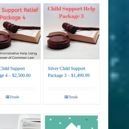
Child Support
Silver Child Support
ge 4 – $2,500.00
Package 3 – $1,499.99
Details
Details