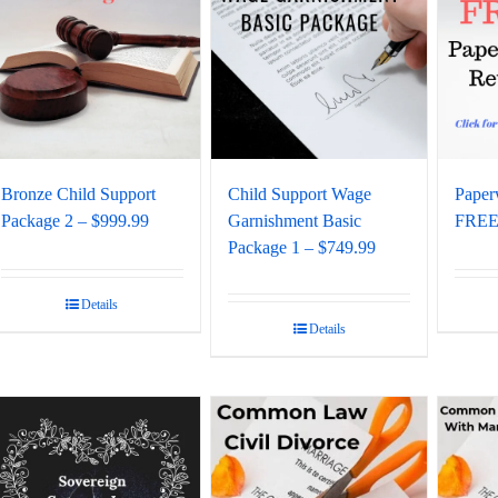
Bronze Child Support
Child Support Wage
Paper
Package 2 – $999.99
Garnishment Basic
FREE 
Package 1 – $749.99
Details
Details