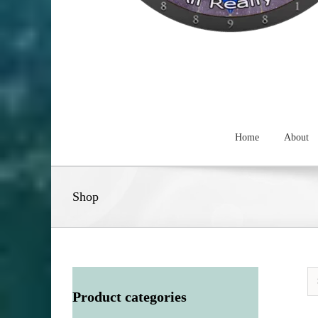
Home
About
Shop
Product categories