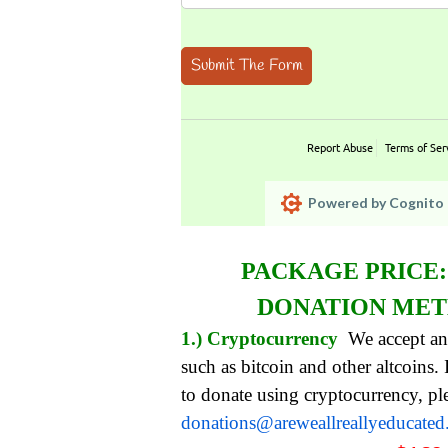
Submit The Form
Report Abuse
Terms of Ser
Powered by Cognito 
PACKAGE PRICE
DONATION ME
1.) Cryptocurrency
We accept an
such as bitcoin and other altcoins.
to donate using cryptocurrency, pl
donations@areweallreallyeducate