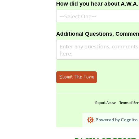
How did you hear about A.W.A
Additional Questions, Commen
Submit The Form
Report Abuse
Terms of Ser
Powered by Cognito 