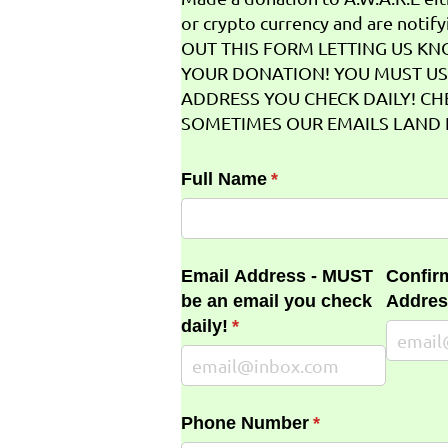
or crypto currency and are notifyi
OUT THIS FORM LETTING US K
YOUR DONATION! YOU MUST US
ADDRESS YOU CHECK DAILY! CH
SOMETIMES OUR EMAILS LAND I
Full Name
(required)
*
Email Address - MUST
Confir
be an email you check
Addres
daily!
(required)
*
Phone Number
(required)
*