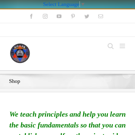
Select Language
▼
Skip
Facebook
Instagram
YouTube
Pinterest
Twitter
Email
to
content
My Account
Shop
We teach principles and help you learn
the basic fundamentals so that you can