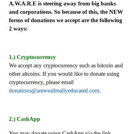
A.W.A.R.E is steering away from big banks
and corporations. So because of this, the NEW
forms of donations we accept are the following
2 ways:
1.) Cryptocurrency
We accept any cryptocurrency such as bitcoin and
other altcoins. If you would like to donate using
cryptocurrency, please email
donations@areweallreallyeducated.com
.
2.) CashApp
You may donate using CashApp via the link