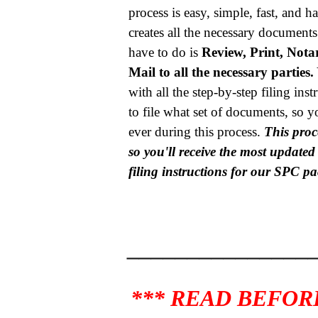
process is easy, simple, fast, and h
creates all the necessary documents
have to do is
Review, Print, Notar
Mail to all the necessary parties.
with all the step-by-step filing ins
to file what set of documents, so y
ever during this process.
This proce
so you'll receive the most update
filing instructions for our SPC p
_______________
*** READ BEFOR