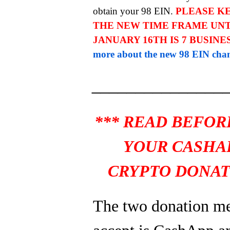
obtain your 98 EIN.
PLEASE KE
THE NEW TIME FRAME UNT
JANUARY 16TH IS 7 BUSINE
more about the new 98 EIN chan
_______________
*** READ BEFOR
YOUR CASHA
CRYPTO DONAT
The two donation m