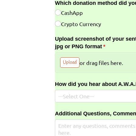
Which donation method did yo
CashApp
Crypto Currency
Upload screenshot of your sent
jpg or PNG format
(required)
*
Upload
or drag files here.
How did you hear about A.W.A
Additional Questions, Commen