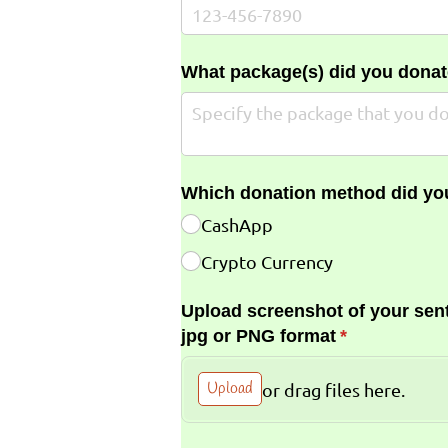
What package(s) did you donat
Which donation method did yo
CashApp
Crypto Currency
Upload screenshot of your sent
jpg or PNG format
(required)
*
Upload
or drag files here.