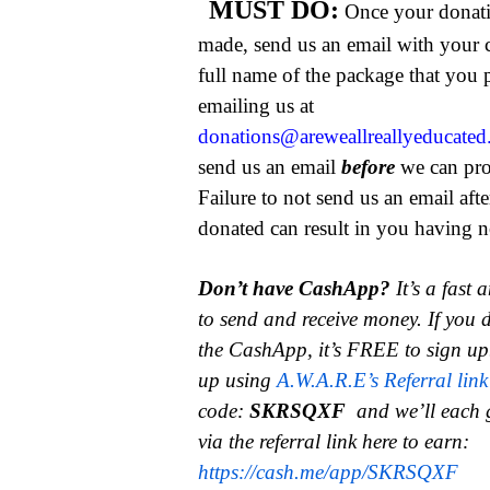
MUST DO:
Once your donat
made, send us an email with your 
full name of the package that you
emailing us at
donations@areweallreallyeducate
send us an email
before
we can pro
Failure to not send us an email aft
donated can result in you having no
Don’t have CashApp?
It’s a fast
to send and receive money.
If you 
the CashApp, it’s FREE to sign up
up using
A.W.A.R.E’s Referral link
code:
SKRSQXF
and we’ll each 
via the referral link here to earn:
https://cash.me/app/SKRSQXF