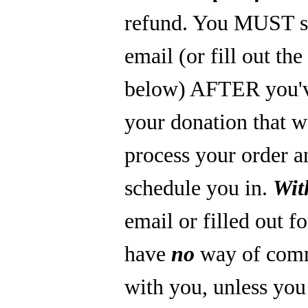
refund. You MUST s
email (or fill out th
below) AFTER you'
your donation that 
process your order a
schedule you in.
Wit
email or filled out f
have
no
way of com
with you, unless you