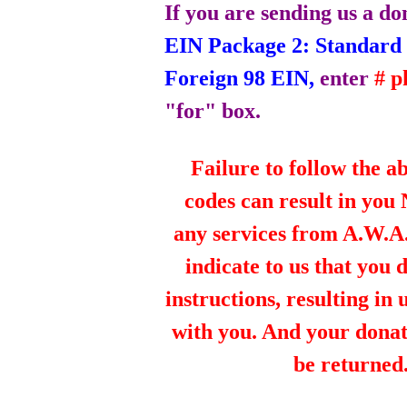
If you are sending us a do
EIN Package 2: Standard 
Foreign 98 EIN,
enter
# 
"for" box.
Failure to follow the a
codes can result in you
any services from A.W.A.R
indicate to us that you 
instructions, resulting in
with you. And your dona
be returned