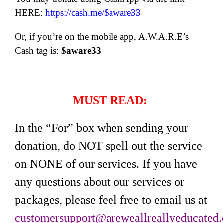
HERE:
https://cash.me/$aware33
Or, if you’re on the mobile app, A.W.A.R.E’s
Cash tag is:
$aware33
MUST READ:
In the “For” box when sending your
donation, do NOT spell out the service
on NONE of our services. If you have
any questions about our services or
packages, please feel free to email us at
customersupport@areweallreallyeducated