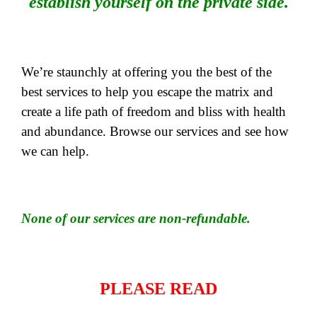
establish yourself on the private side.
We’re staunchly at offering you the best of the
best services to help you escape the matrix and
create a life path of freedom and bliss with health
and abundance. Browse our services and see how
we can help.
None of our services are non-refundable.
PLEASE READ