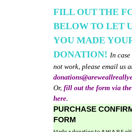
FILL OUT THE 
BELOW TO LET 
YOU MADE YOU
DONATION!
In case
not work, please email us a
donations@areweallreally
Or,
fill out the form via th
here
.
PURCHASE CONFIR
FORM
Made a donation to A.W.A.R.E ei