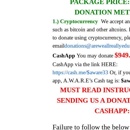
PACKAGE PRICE
DONATION ME
1.) Cryptocurrency
We accept an
such as bitcoin and other altcoins.
to donate using cryptocurrency, pl
email
donations@areweallreallyed
$949
CashApp
You may donate
CashApp via the link HERE:
https://cash.me/$aware33
Or, if yo
app, A.W.A.R.E’s Cash tag is:
$aw
MUST READ INSTRU
SENDING US A DONA
CASHAPP:
Failure to follow the below