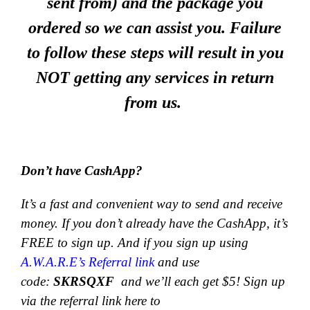
sent from) and the package you
ordered so we can assist you. Failure
to follow these steps will result in you
NOT getting any services in return
from us.
Don’t have CashApp?
It’s a fast and convenient way to send and receive
money.
If you don’t already have the CashApp, it’s
FREE to sign up. And if you sign up using
A.W.A.R.E’s Referral link
and use
code:
SKRSQXF
and we’ll each get $5! Sign up
via the referral link here to