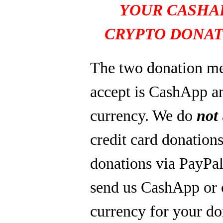
YOUR CASHA
CRYPTO DONAT
The two donation m
accept is CashApp a
currency. We do
not
credit card donations
donations via PayPal
send us CashApp or 
currency for your do