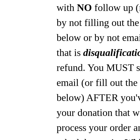
with
NO
follow up 
by not filling out th
below or by not emai
that is
disqualificati
refund. You MUST s
email (or fill out th
below) AFTER you'
your donation that 
process your order a