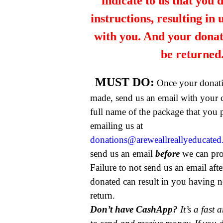
indicate to us that you 
instructions, resulting in
with you. And your dona
be returned
MUST DO:
Once your donat
made, send us an email with your 
full name of the package that you
emailing us at
donations@areweallreallyeducate
send us an email
before
we can pro
Failure to not send us an email aft
donated can result in you having n
return.
Don’t have CashApp?
It’s a fast