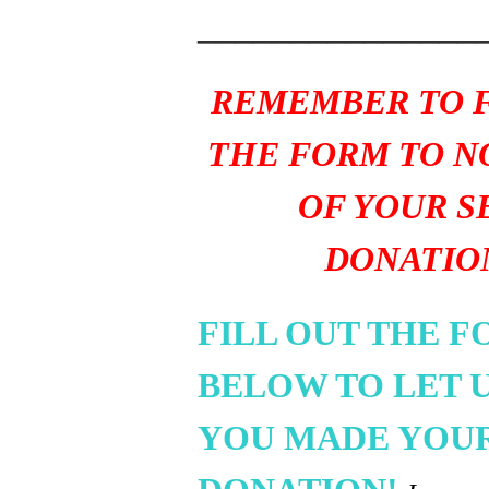
_______________
REMEMBER TO F
THE FORM TO N
OF YOUR S
DONATIO
FILL OUT THE 
BELOW TO LET 
YOU MADE YOU