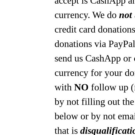
accept is CashApp a
currency. We do
not
credit card donations
donations via PayPal
send us CashApp or 
currency for your do
with
NO
follow up 
by not filling out th
below or by not emai
that is
disqualificati