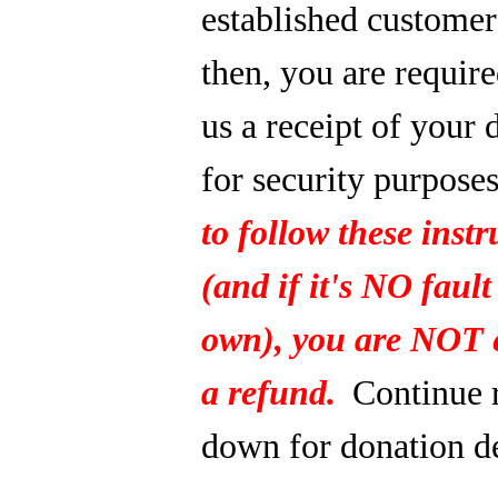
established custome
then, you are require
us a receipt of your 
for security purpose
to follow these instr
(and if it's NO fault
own), you are NOT e
a refund.
Continue 
down for donation de