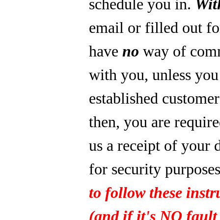
schedule you in.
Wit
email or filled out f
have
no
way of com
with you, unless you
established custome
then, you are require
us a receipt of your 
for security purpose
to follow these instr
(and if it's NO fault