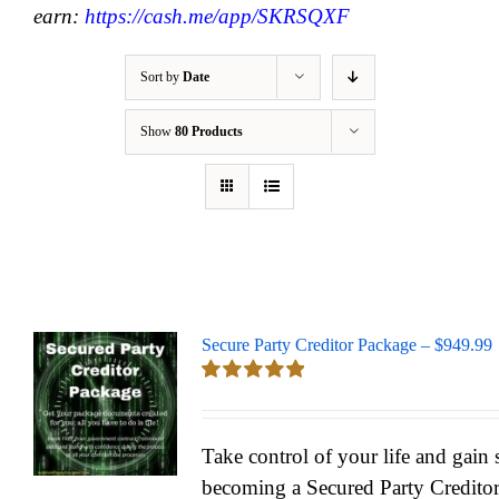
earn:
https://cash.me/app/SKRSQXF
Sort by
Date
Show
80 Products
Secure Party Creditor Package – $949.99
Rated
5.00
out of 5
Take control of your life and gain
becoming a Secured Party Credito