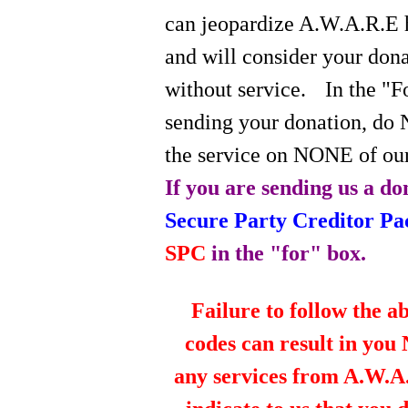
can jeopardize A.W.A.R.E 
and will consider your do
without service.
In the "
sending your donation, do 
the service on NONE of our
If you are sending us a do
Secure Party Creditor P
SPC
in the "for" box.
Failure to follow the a
codes can result in you
any services from A.W.A.R