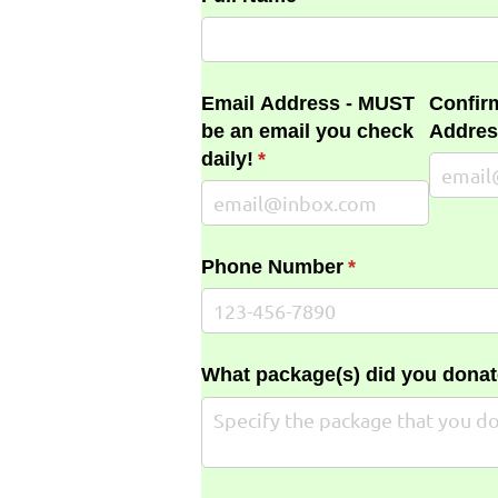
Email Address - MUST
Confir
be an email you check
Addres
daily!
(required)
*
Phone Number
(required)
*
What package(s) did you donat