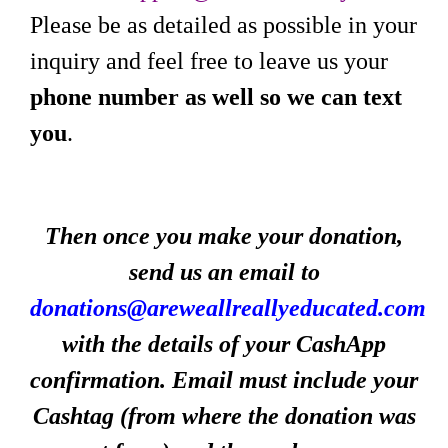
Please be as detailed as possible in your
inquiry and feel free to leave us your
phone number as well so we can text
you
.
Then once you make your donation,
send us an email to
donations@areweallreallyeducated.com
with the details of your CashApp
confirmation. Email must include your
Cashtag (from where the donation was