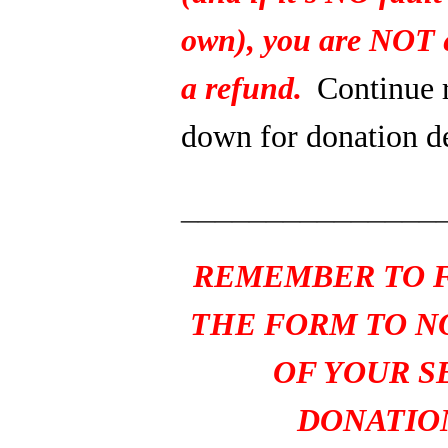
own), you are NOT e
a refund.
Continue 
down for donation de
_______________
REMEMBER TO F
THE FORM TO N
OF YOUR S
DONATIO