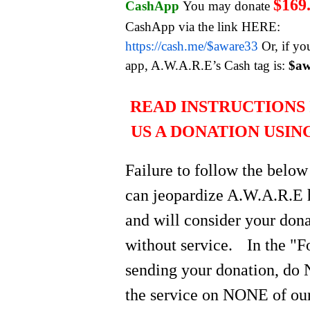
$169
CashApp
You may donate
CashApp via the link HERE:
https://cash.me/$aware33
Or, if yo
app, A.W.A.R.E’s Cash tag is:
$aw
READ INSTRUCTIONS 
US A DONATION USIN
Failure to follow the below
can jeopardize A.W.A.R.E 
and will consider your do
without service.
In the "
sending your donation, do 
the service on NONE of our