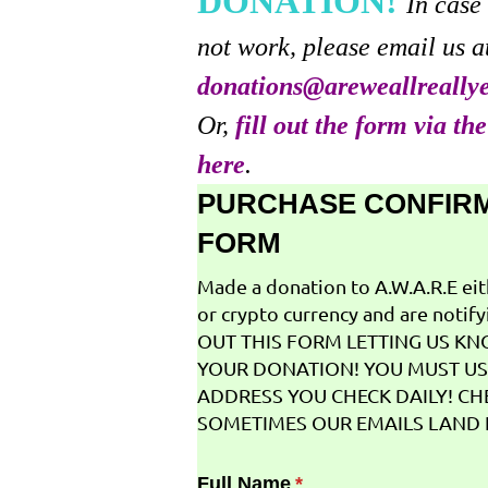
DONATION!
In case
not work, please email us a
donations@areweallreally
Or,
fill out the form via th
here
.
PURCHASE CONFIR
FORM
Made a donation to A.W.A.R.E ei
or crypto currency and are notifyi
OUT THIS FORM LETTING US K
YOUR DONATION! YOU MUST US
ADDRESS YOU CHECK DAILY! CH
SOMETIMES OUR EMAILS LAND I
Full Name
(required)
*