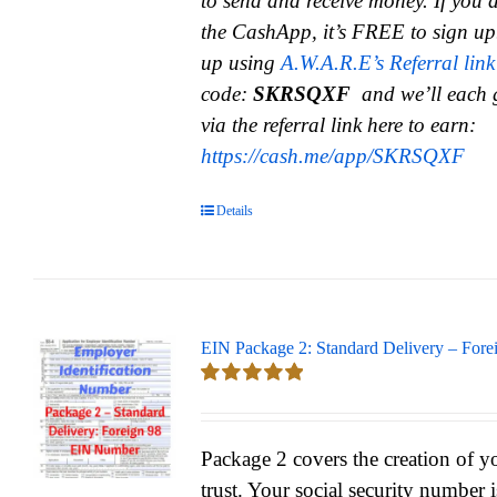
to send and receive money.
If you 
the CashApp, it’s FREE to sign up
up using
A.W.A.R.E’s Referral link
code:
SKRSQXF
and we’ll each 
via the referral link here to earn:
https://cash.me/app/SKRSQXF
Details
EIN Package 2: Standard Delivery – Fore
Rated
5.00
out of 5
Package 2 covers the creation of y
trust. Your social security number