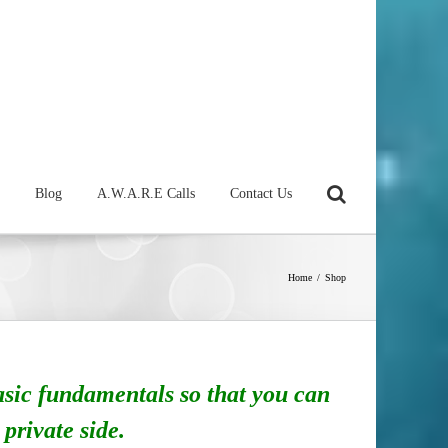
Blog
A.W.A.R.E Calls
Contact Us
Home
/
Shop
asic fundamentals so that you can
 private side.