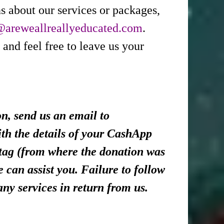
s about our services or packages,
@areweallreallyeducated.com
.
 and feel free to leave us your
, send us an email to
th the details of your CashApp
tag (from where the donation was
 can assist you. Failure to follow
any services in return from us.