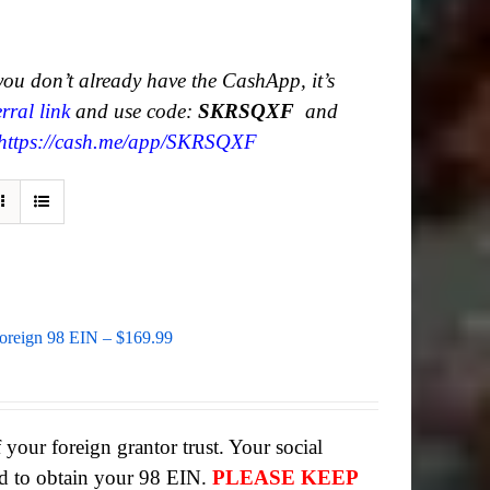
 you don’t already have the CashApp, it’s
rral link
and use code:
SKRSQXF
and
https://cash.me/app/SKRSQXF
Foreign 98 EIN – $169.99
 your foreign grantor trust. Your social
d to obtain your 98 EIN.
PLEASE KEEP