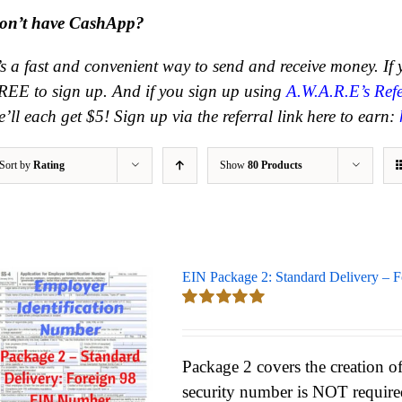
on’t have CashApp?
t’s a fast and convenient way to send and receive money.
If
REE to sign up. And if you sign up using
A.W.A.R.E’s Refe
’ll each get $5! Sign up via the referral link here to earn:
Sort by
Rating
Show
80 Products
EIN Package 2: Standard Delivery – 
Rated
5.00
out of 5
Package 2 covers the creation of
security number is NOT require