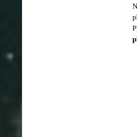
N
p
P
p