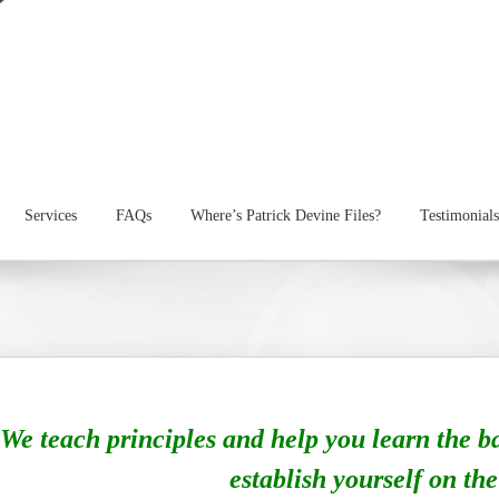
Services
FAQs
Where’s Patrick Devine Files?
Testimonials
We teach principles and help you learn the b
establish yourself on the