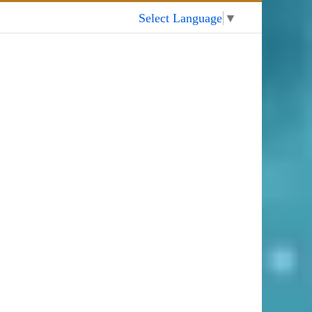
My Account
Select Language
▼