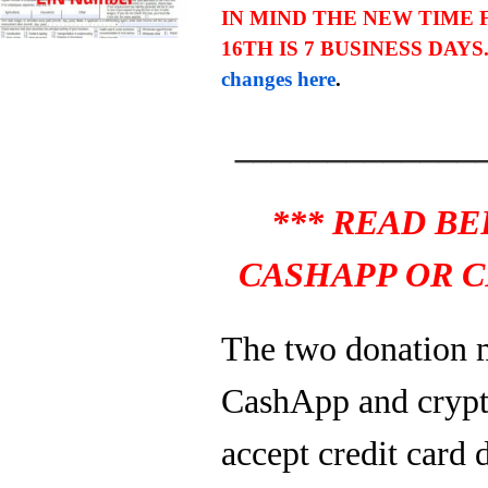
IN MIND THE NEW TIME
16TH IS 7 BUSINESS DAYS
changes here
.
_____________
*** READ B
CASHAPP OR C
The two donation 
CashApp and crypt
accept credit card 