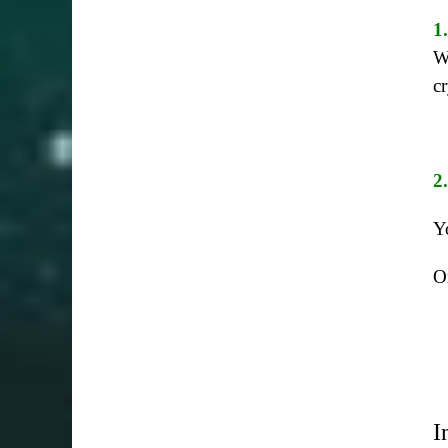
1
W
c
2
Y
O
I