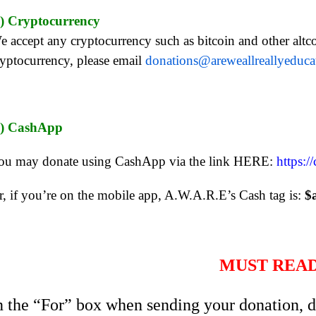
.) Cryptocurrency
e accept any cryptocurrency such as bitcoin and other altco
ryptocurrency, please email
donations@areweallreallyeduc
.) CashApp
ou may donate using CashApp via the link HERE:
https:/
r, if you’re on the mobile app, A.W.A.R.E’s Cash tag is:
$
MUST REA
n the “For” box when sending your donation, d