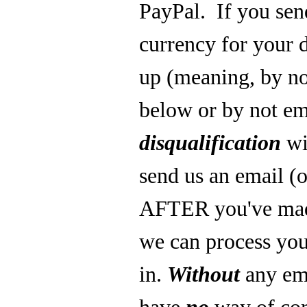
PayPal.
If you se
currency for your 
up (meaning, by not
below or by not ema
disqualification
w
send us an email (o
AFTER you've made
we can process you
in.
Without
any ema
have
no
way of co