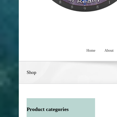
Home
About
Shop
Product categories