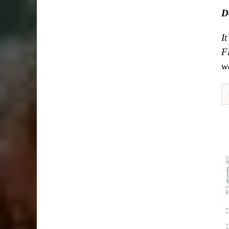
D
I
F
we