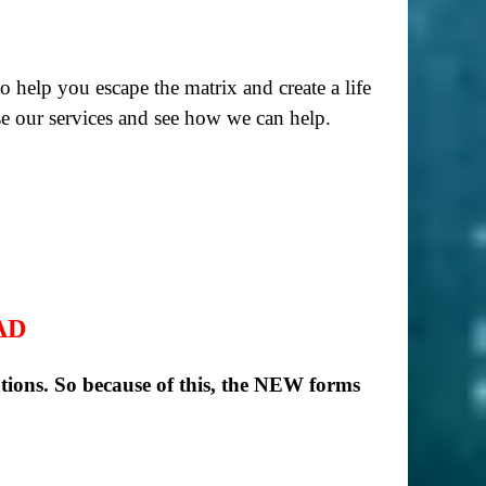
to help you escape the matrix and create a life
e our services and see how we can help.
AD
ions. So because of this, the NEW forms