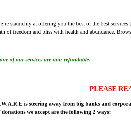
’re staunchly at offering you the best of the best services 
ath of freedom and bliss with health and abundance. Brows
one of our services are non-refundable.
PLEASE RE
.W.A.R.E is steering away from big banks and corporat
f donations we accept are the following 2 ways: