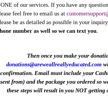
ONE of our services. If you have any question
lease feel free to email us at
customersupport
lease be as detailed as possible in your inquiry
hone number as well so we can text you
.
Then once you make your donation
donations@areweallreallyeducated.com
wi
confirmation. Email must include your Cash
sent from) and the package you ordered so we
these steps will result in you NOT getting 