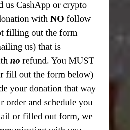
nd us CashApp or crypto
donation with
NO
follow
 filling out the form
iling us) that is
ith
no
refund. You MUST
r fill out the form below)
 your donation that way
r order and schedule you
il or filled out form, we
mmunicating with you,