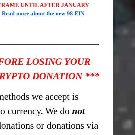
 FRAME UNTIL AFTER JANUARY
.
Read more about the new 98 EIN
____________________
EFORE LOSING YOUR
RYPTO DONATION ***
methods we accept is
o currency. We do
not
donations or donations via