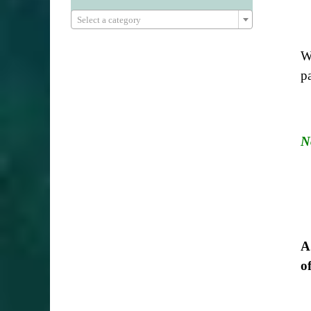

Select a category
We
p
N
A
o