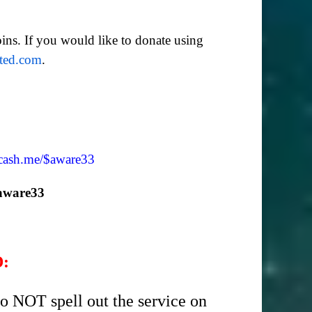
ins. If you would like to donate using
ated.com
.
/cash.me/$aware33
aware33
D:
o NOT spell out the service on