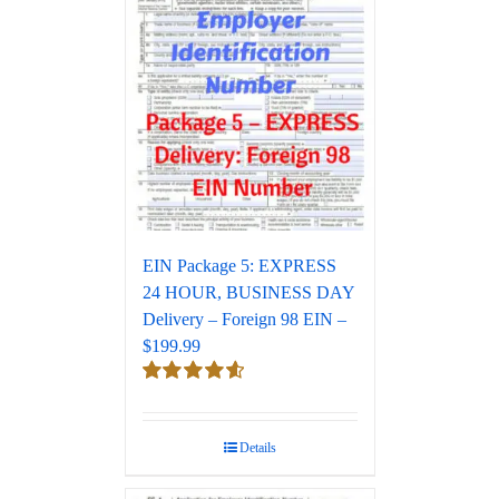
EIN Package 5: EXPRESS
24 HOUR, BUSINESS DAY
Delivery – Foreign 98 EIN –
$199.99
Rated
4.67
out of 5
Details