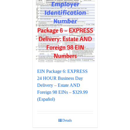
EIN Package 6: EXPRESS
24 HOUR Business Day
Delivery – Estate AND
Foreign 98 EINs – $329.99
(Español)
Details