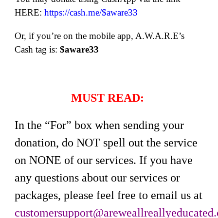
HERE:
https://cash.me/$aware33
Or, if you’re on the mobile app, A.W.A.R.E’s
Cash tag is:
$aware33
MUST READ:
In the “For” box when sending your
donation, do NOT spell out the service
on NONE of our services. If you have
any questions about our services or
packages, please feel free to email us at
customersupport@areweallreallyeducated