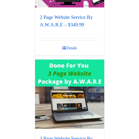
2 Page Website Service By
A.W.A.R.E – $349.99
Details
3 Page Website Service By