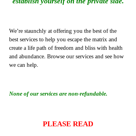
establish yourself on the private side.
We’re staunchly at offering you the best of the
best services to help you escape the matrix and
create a life path of freedom and bliss with health
and abundance. Browse our services and see how
we can help.
None of our services are non-refundable.
PLEASE READ