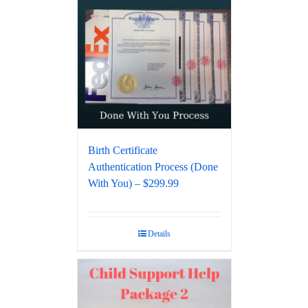
Birth Certificate
Authentication Process (Done
With You) – $299.99
Details