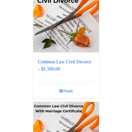
Common Law Civil Divorce
– $1,500.00
Details