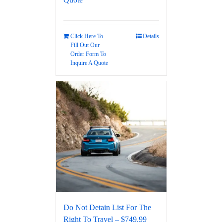
Click Here To
Details
Fill Out Our
Order Form To
Inquire A Quote
Do Not Detain List For The
Right To Travel – $749.99