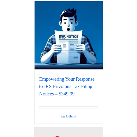
Empowering Your Response
to IRS Frivolous Tax Filing
Notices – $349.99
Details