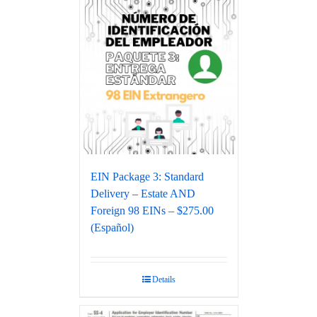
EIN Package 3: Standard
Delivery – Estate AND
Foreign 98 EINs – $275.00
(Español)
Details