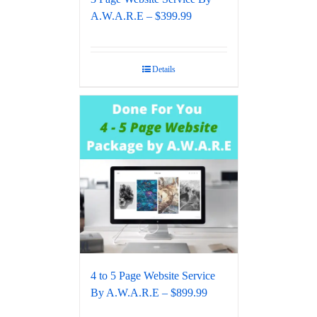
A.W.A.R.E – $399.99
Details
4 to 5 Page Website Service
By A.W.A.R.E – $899.99