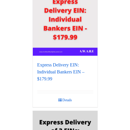
Express Delivery EIN:
Individual Bankers EIN –
$179.99
Details