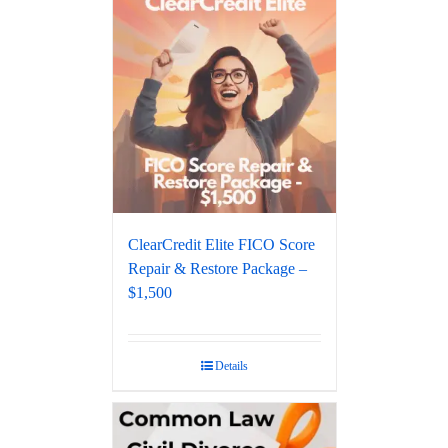
ClearCredit Elite FICO Score
Repair & Restore Package –
$1,500
Details