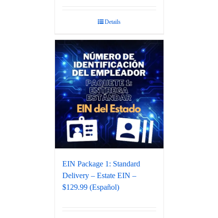
Rated
5.00
out of 5
Details
EIN Package 1: Standard
Delivery – Estate EIN –
$129.99 (Español)