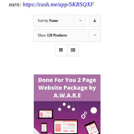
earn:
https://cash.me/app/SKRSQXF
Sort by
Name
Show
120 Products