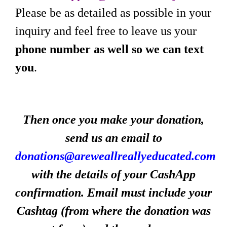
Please be as detailed as possible in your
inquiry and feel free to leave us your
phone number as well so we can text
you
.
Then once you make your donation,
send us an email to
donations@areweallreallyeducated.com
with the details of your CashApp
confirmation. Email must include your
Cashtag (from where the donation was