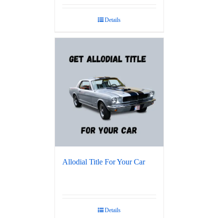
Details
Allodial Title For Your Car
Details