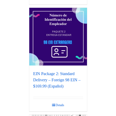
EIN Package 2: Standard
Delivery – Foreign 98 EIN –
$169.99 (Español)
Details