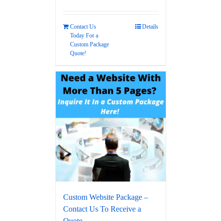
Contact Us
Details
Today For a
Custom Package
Quote!
Custom Website Package –
Contact Us To Receive a
Quote