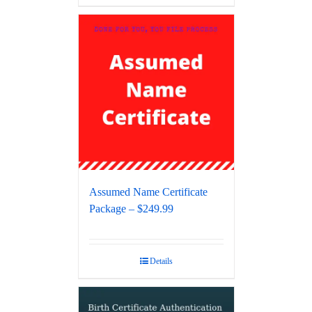
Assumed Name Certificate
Package – $249.99
Details