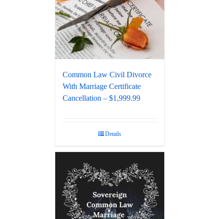
Common Law Civil Divorce
With Marriage Certificate
Cancellation – $1,999.99
Details