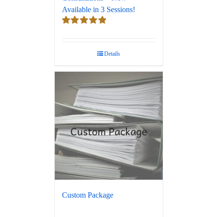
Available in 3 Sessions!
Rated
5.00
out of 5
Details
Custom Package