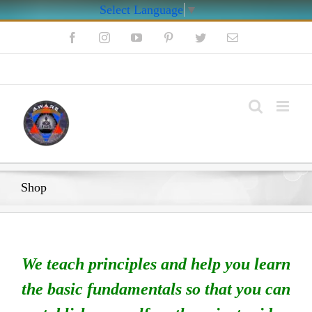
Select Language
▼
Skip
Facebook
Instagram
YouTube
Pinterest
Twitter
Email
to
content
My Account
Shop
We teach principles and help you learn
the basic fundamentals so that you can