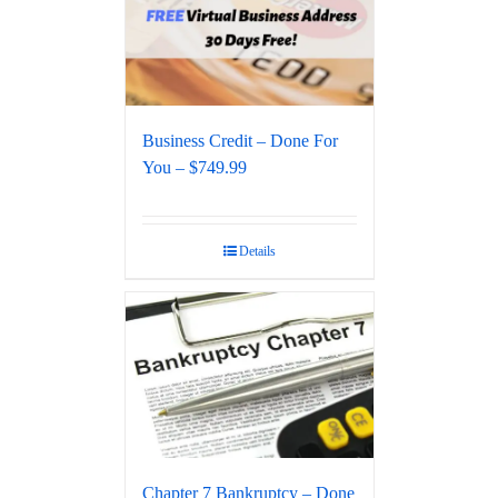
Business Credit – Done For
You – $749.99
Details
Chapter 7 Bankruptcy – Done