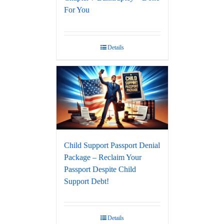
For You
Details
Child Support Passport Denial
Package – Reclaim Your
Passport Despite Child
Support Debt!
Details