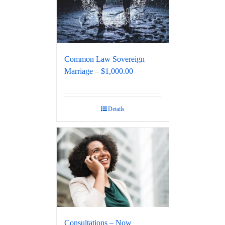
Common Law Sovereign
Marriage – $1,000.00
Details
Consultations – Now