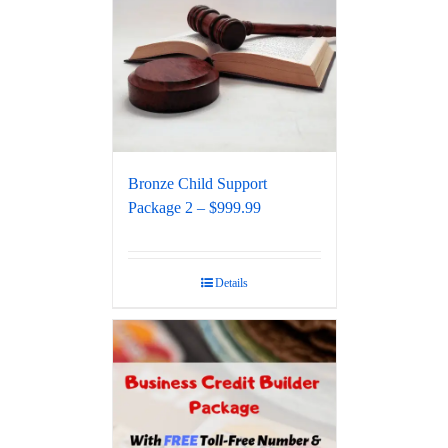
Bronze Child Support
Package 2 – $999.99
Details