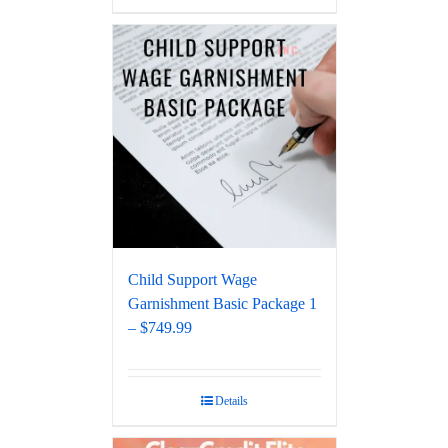
Child Support Wage
Garnishment Basic Package 1
– $749.99
Details