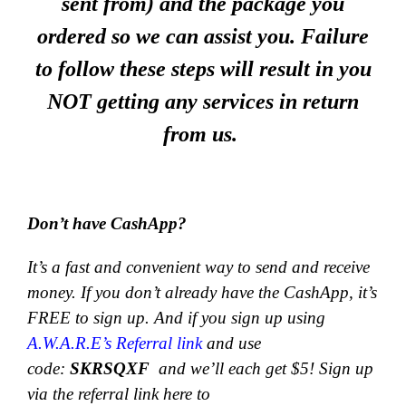
sent from) and the package you
ordered so we can assist you. Failure
to follow these steps will result in you
NOT getting any services in return
from us.
Don’t have CashApp?
It’s a fast and convenient way to send and receive
money.
If you don’t already have the CashApp, it’s
FREE to sign up. And if you sign up using
A.W.A.R.E’s Referral link
and use
code:
SKRSQXF
and we’ll each get $5! Sign up
via the referral link here to