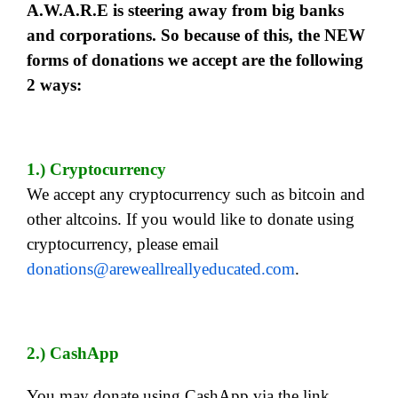
A.W.A.R.E is steering away from big banks
and corporations. So because of this, the NEW
forms of donations we accept are the following
2 ways:
1.) Cryptocurrency
We accept any cryptocurrency such as bitcoin and
other altcoins. If you would like to donate using
cryptocurrency, please email
donations@areweallreallyeducated.com
.
2.) CashApp
You may donate using CashApp via the link