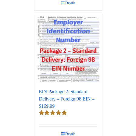
Details
EIN Package 2: Standard
Delivery – Foreign 98 EIN –
$169.99
Rated
5.00
out of 5
Details