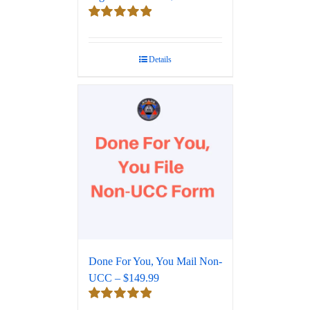
Rated
5.00
out of 5
Details
Done For You, You Mail Non-
UCC – $149.99