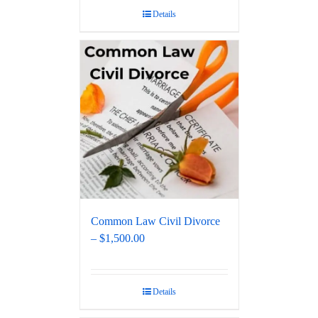
Details
Common Law Civil Divorce
– $1,500.00
Details