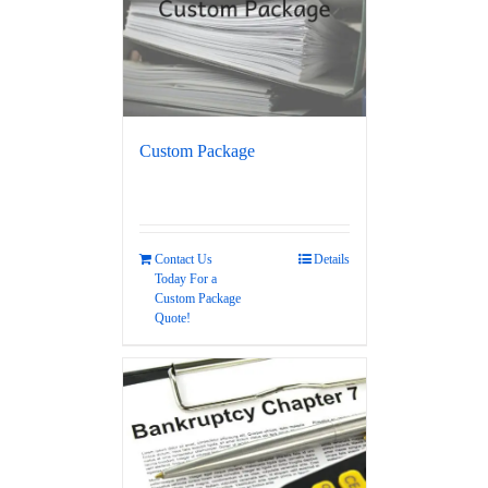
Custom Package
Contact Us
Details
Today For a
Custom Package
Quote!