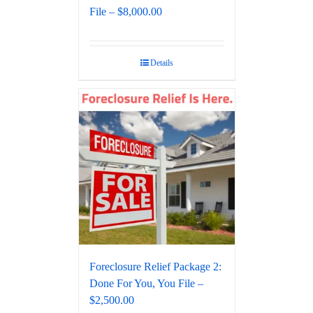
File – $8,000.00
Details
Foreclosure Relief Package 2:
Done For You, You File –
$2,500.00