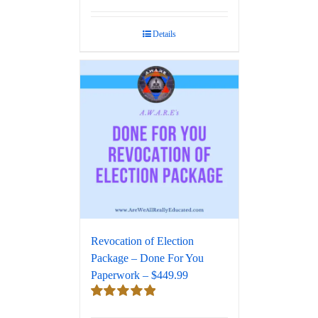
Rated
5.00
out of 5
Details
Revocation of Election
Package – Done For You
Paperwork – $449.99
Rated
5.00