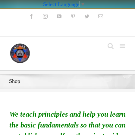
Select Language
▼
Skip
Facebook
Instagram
YouTube
Pinterest
Twitter
Email
to
content
My Account
Shop
We teach principles and help you learn
the basic fundamentals so that you can