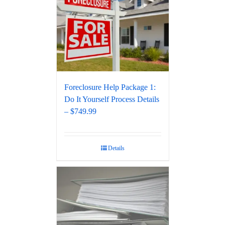
Foreclosure Help Package 1:
Do It Yourself Process Details
– $749.99
Details