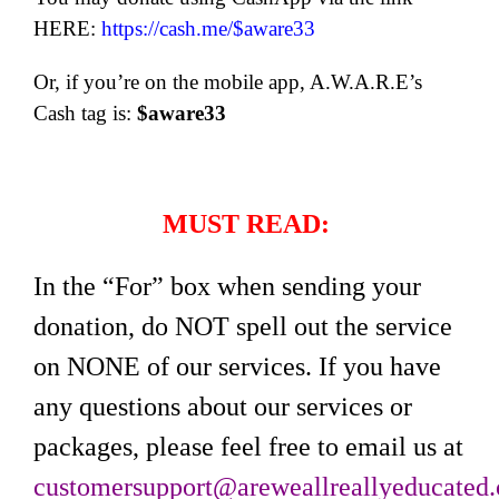
HERE:
https://cash.me/$aware33
Or, if you’re on the mobile app, A.W.A.R.E’s
Cash tag is:
$aware33
MUST READ:
In the “For” box when sending your
donation, do NOT spell out the service
on NONE of our services. If you have
any questions about our services or
packages, please feel free to email us at
customersupport@areweallreallyeducated