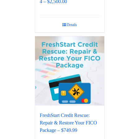
4 – $2,500.00
Details
FreshStart Credit Rescue:
Repair & Restore Your FICO
Package – $749.99