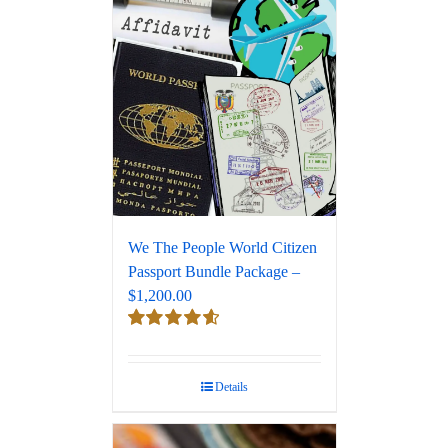
We The People World Citizen
Passport Bundle Package –
$1,200.00
Rated
4.67
out of 5
Details