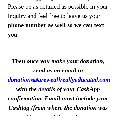
Please be as detailed as possible in your
inquiry and feel free to leave us your
phone number as well so we can text
you
.
Then once you make your donation,
send us an email to
donations@areweallreallyeducated.com
with the details of your CashApp
confirmation. Email must include your
Cashtag (from where the donation was