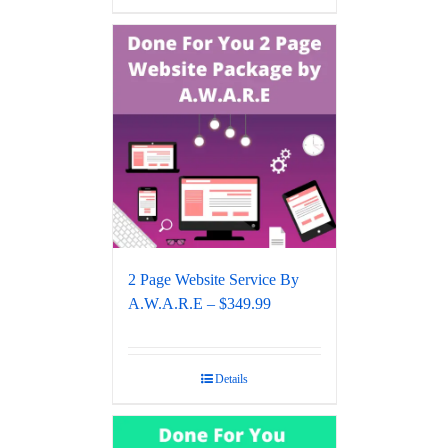
2 Page Website Service By
A.W.A.R.E – $349.99
Details