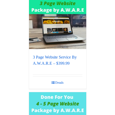
3 Page Website Service By
A.W.A.R.E – $399.99
Details