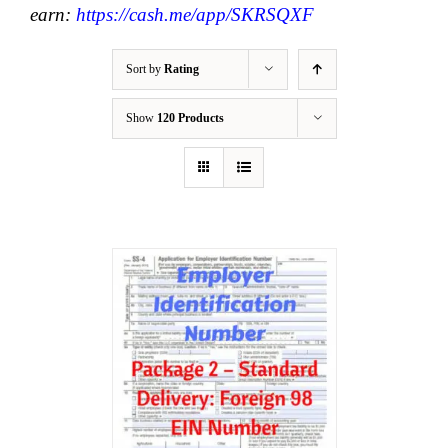
earn:
https://cash.me/app/SKRSQXF
Sort by
Rating
Show
120 Products