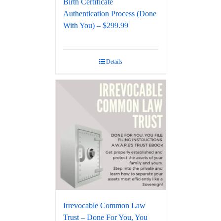
Birth Certificate
Authentication Process (Done
With You) – $299.99
Details
Irrevocable Common Law
Trust – Done For You, You