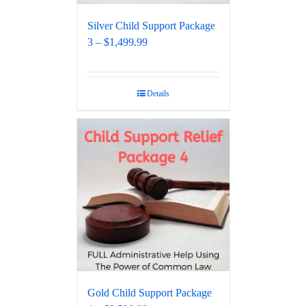
Silver Child Support Package
3 – $1,499.99
Details
Gold Child Support Package