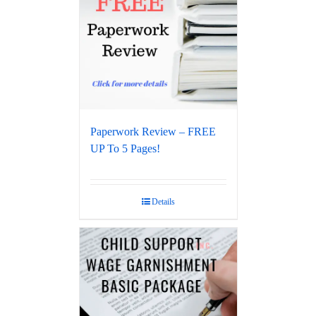
Paperwork Review – FREE
UP To 5 Pages!
Details