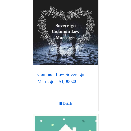
Common Law Sovereign
Marriage – $1,000.00
Details