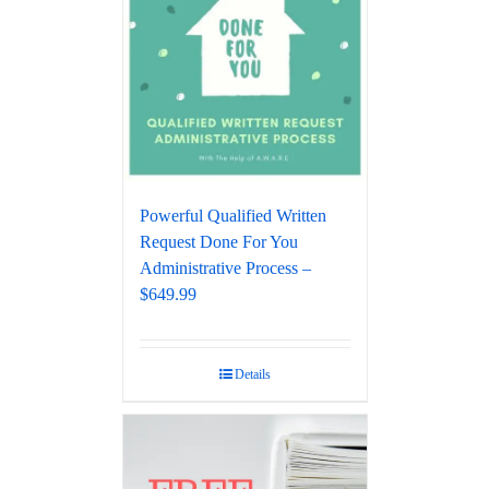
Powerful Qualified Written
Request Done For You
Administrative Process –
$649.99
Details