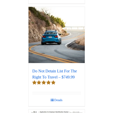
Do Not Detain List For The
Right To Travel – $749.99
Rated
5.00
out of 5
Details