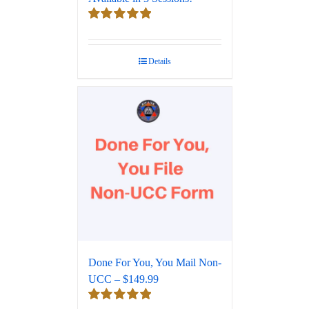
Rated
5.00
out of 5
Details
Done For You, You Mail Non-
UCC – $149.99