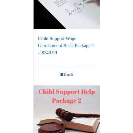
Child Support Wage
Garnishment Basic Package 1
– $749.99
Details