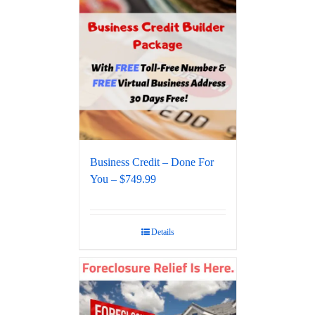
Business Credit – Done For
You – $749.99
Details