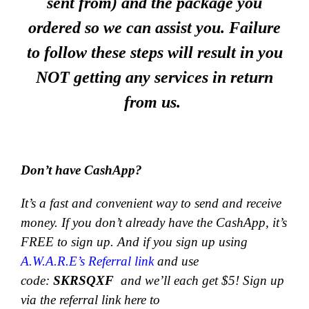
sent from) and the package you
ordered so we can assist you. Failure
to follow these steps will result in you
NOT getting any services in return
from us.
Don’t have CashApp?
It’s a fast and convenient way to send and receive
money.
If you don’t already have the CashApp, it’s
FREE to sign up. And if you sign up using
A.W.A.R.E’s Referral link
and use
code:
SKRSQXF
and we’ll each get $5! Sign up
via the referral link here to