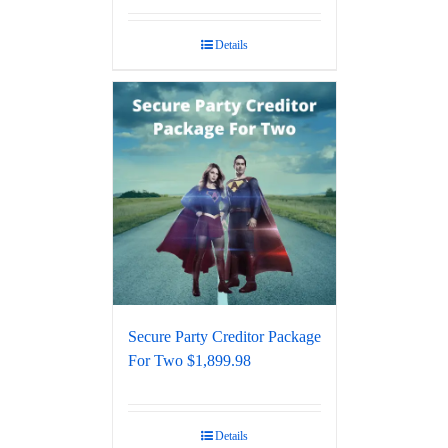
Details
Secure Party Creditor Package
For Two $1,899.98
Details