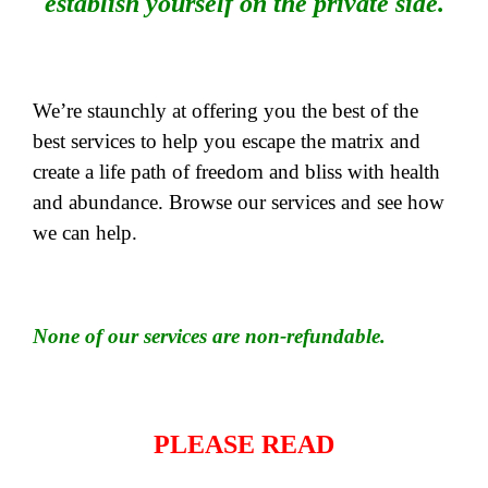
establish yourself on the private side.
We’re staunchly at offering you the best of the
best services to help you escape the matrix and
create a life path of freedom and bliss with health
and abundance. Browse our services and see how
we can help.
None of our services are non-refundable.
PLEASE READ