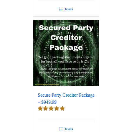
out of 5
Details
Secure Party Creditor Package
– $949.99
Rated
5.00
out of 5
Details