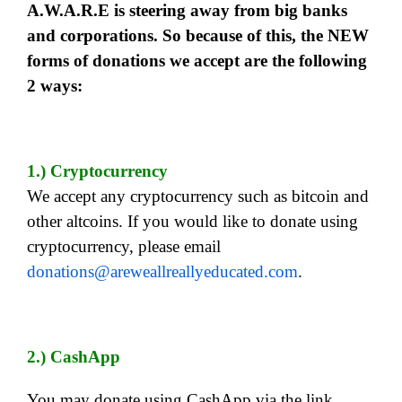
A.W.A.R.E is steering away from big banks
and corporations. So because of this, the NEW
forms of donations we accept are the following
2 ways:
1.) Cryptocurrency
We accept any cryptocurrency such as bitcoin and
other altcoins. If you would like to donate using
cryptocurrency, please email
donations@areweallreallyeducated.com
.
2.) CashApp
You may donate using CashApp via the link