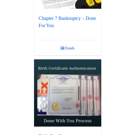
Chapter 7 Bankruptcy – Done
For You
Details