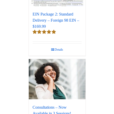
EIN Package 2: Standard
Delivery – Foreign 98 EIN –
$169.99
Rated
5.00
out of 5
Details
Consultations – Now
Available in 3 Sessions!