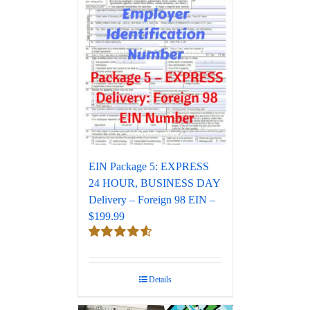
EIN Package 5: EXPRESS
24 HOUR, BUSINESS DAY
Delivery – Foreign 98 EIN –
$199.99
Rated
4.67
out of 5
Details