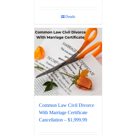
Details
Common Law Civil Divorce
With Marriage Certificate
Cancellation – $1,999.99