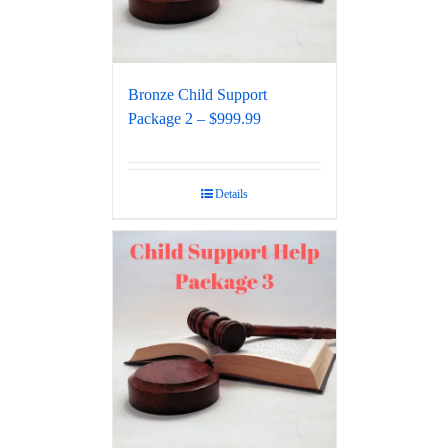
Bronze Child Support
Package 2 – $999.99
Details